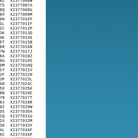
6Z
X2377006W
7S
X2377007A
8Q
X2377008G
9V
X2377009M
0H
X2377010Y
1L
X2377011F
2C
X2377012P
3K
X2377013D
4E
X2377014X
5T
X2377015B
6R
X2377016N
7W
X2377017J
8A
X2377018Z
9G
X2377019S
0M
X2377020Q
1Y
X2377021V
2F
X2377022H
3P
X2377023L
4D
X2377024C
5X
X2377025K
6B
X2377026E
7N
X2377027T
8J
X2377028R
9Z
X2377029W
0S
X2377030A
1Q
X2377031G
2V
X2377032M
3H
X2377033Y
4L
X2377034F
5C
X2377035P