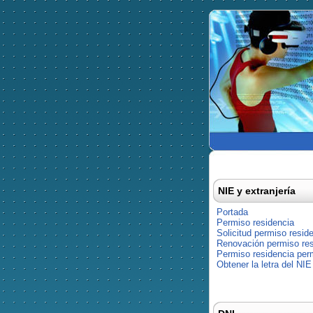
NIE y extranjería
Portada
Permiso residencia
Solicitud permiso resid
Renovación permiso res
Permiso residencia pe
Obtener la letra del NIE