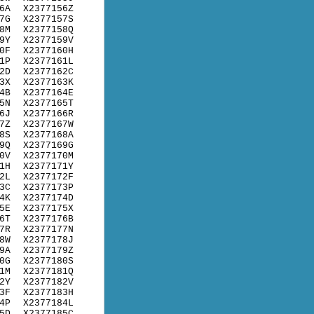
6A
X2377156Z
7G
X2377157S
8M
X2377158Q
9Y
X2377159V
0F
X2377160H
1P
X2377161L
2D
X2377162C
3X
X2377163K
4B
X2377164E
5N
X2377165T
6J
X2377166R
7Z
X2377167W
8S
X2377168A
9Q
X2377169G
0V
X2377170M
1H
X2377171Y
2L
X2377172F
3C
X2377173P
4K
X2377174D
5E
X2377175X
6T
X2377176B
7R
X2377177N
8W
X2377178J
9A
X2377179Z
0G
X2377180S
1M
X2377181Q
2Y
X2377182V
3F
X2377183H
4P
X2377184L
5D
X2377185C