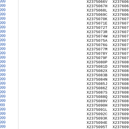
999
X2375066V
X237606
999
X2375067H
X237606
999
X2375068L
X237606
999
X2375069C
X237606
999
X2375070K
X237607
999
X2375071E
X237607
999
X2375072T
X237607
999
X2375073R
X237607
999
X2375074W
X237607
999
X2375075A
X237607
999
X2375076G
X237607
999
X2375077M
X237607
999
X2375078Y
X237607
999
X2375079F
X237607
999
X2375080P
X237608
999
X2375081D
X237608
999
X2375082X
X237608
999
X2375083B
X237608
999
X2375084N
X237608
999
X2375085J
X237608
999
X2375086Z
X237608
999
X2375087S
X237608
999
X2375088Q
X237608
999
X2375089V
X237608
999
X2375090H
X237609
999
X2375091L
X237609
999
X2375092C
X237609
999
X2375093K
X237609
999
X2375094E
X237609
999
X2375095T
X237609