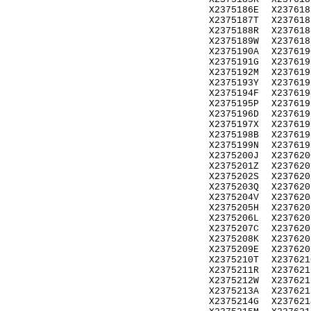
X2375186E
X237618
X2375187T
X237618
X2375188R
X237618
X2375189W
X237618
X2375190A
X237619
X2375191G
X237619
X2375192M
X237619
X2375193Y
X237619
X2375194F
X237619
X2375195P
X237619
X2375196D
X237619
X2375197X
X237619
X2375198B
X237619
X2375199N
X237619
X2375200J
X237620
X2375201Z
X237620
X2375202S
X237620
X2375203Q
X237620
X2375204V
X237620
X2375205H
X237620
X2375206L
X237620
X2375207C
X237620
X2375208K
X237620
X2375209E
X237620
X2375210T
X237621
X2375211R
X237621
X2375212W
X237621
X2375213A
X237621
X2375214G
X237621