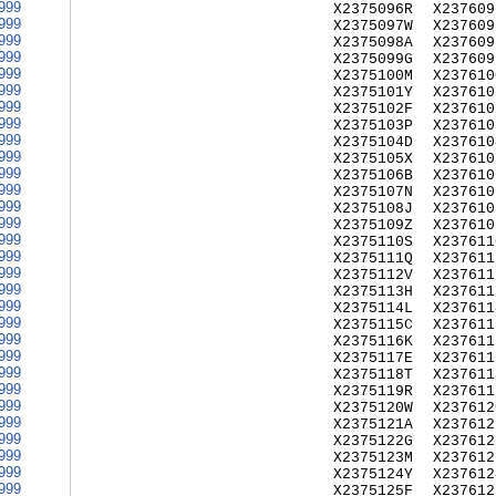
999
X2375096R
X237609
999
X2375097W
X237609
999
X2375098A
X237609
999
X2375099G
X237609
999
X2375100M
X237610
999
X2375101Y
X237610
999
X2375102F
X237610
999
X2375103P
X237610
999
X2375104D
X237610
999
X2375105X
X237610
999
X2375106B
X237610
999
X2375107N
X237610
999
X2375108J
X237610
999
X2375109Z
X237610
999
X2375110S
X237611
999
X2375111Q
X237611
999
X2375112V
X237611
999
X2375113H
X237611
999
X2375114L
X237611
999
X2375115C
X237611
999
X2375116K
X237611
999
X2375117E
X237611
999
X2375118T
X237611
999
X2375119R
X237611
999
X2375120W
X237612
999
X2375121A
X237612
999
X2375122G
X237612
999
X2375123M
X237612
999
X2375124Y
X237612
999
X2375125F
X237612