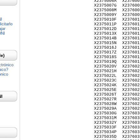
X2375006A
X237600
X2375007G
X237600
X2375008M
X237600
X2375009Y
X237600
NI
X2375010F
X237601
citarlo
X2375011P
X237601
jar
X2375012D
X237601
DNI
X2375013X
X237601
X2375014B
X237601
X2375015N
X237601
X2375016J
X237601
X2375017Z
X237601
Ie)
X2375018S
X237601
X2375019Q
X237601
ctrónico
X2375020V
X237602
nico?
X2375021H
X237602
ónico
X2375022L
X237602
X2375023C
X237602
X2375024K
X237602
X2375025E
X237602
X2375026T
X237602
NI
X2375027R
X237602
X2375028W
X237602
X2375029A
X237602
X2375030G
X237603
X2375031M
X237603
X2375032Y
X237603
X2375033F
X237603
X2375034P
X237603
X2375035D
X237603