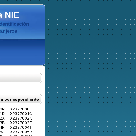
a
NIE
dentificación
ranjeros
su correspondiente
0P
X2377000L
1D
X2377001C
2X
X2377002K
3B
X2377003E
4N
X2377004T
5J
X2377005R