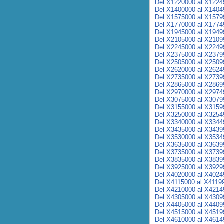
Del X1220000 al X1224
Del X1400000 al X1404
Del X1575000 al X1579
Del X1770000 al X1774
Del X1945000 al X1949
Del X2105000 al X2109
Del X2245000 al X2249
Del X2375000 al X2379
Del X2505000 al X2509
Del X2620000 al X2624
Del X2735000 al X2739
Del X2865000 al X2869
Del X2970000 al X2974
Del X3075000 al X3079
Del X3155000 al X3159
Del X3250000 al X3254
Del X3340000 al X3344
Del X3435000 al X3439
Del X3530000 al X3534
Del X3635000 al X3639
Del X3735000 al X3739
Del X3835000 al X3839
Del X3925000 al X3929
Del X4020000 al X4024
Del X4115000 al X4119
Del X4210000 al X4214
Del X4305000 al X4309
Del X4405000 al X4409
Del X4515000 al X4519
Del X4610000 al X4614