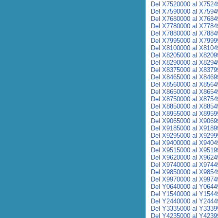
Del X7520000 al X7524
Del X7590000 al X7594
Del X7680000 al X7684
Del X7780000 al X7784
Del X7880000 al X7884
Del X7995000 al X7999
Del X8100000 al X8104
Del X8205000 al X8209
Del X8290000 al X8294
Del X8375000 al X8379
Del X8465000 al X8469
Del X8560000 al X8564
Del X8650000 al X8654
Del X8750000 al X8754
Del X8850000 al X8854
Del X8955000 al X8959
Del X9065000 al X9069
Del X9185000 al X9189
Del X9295000 al X9299
Del X9400000 al X9404
Del X9515000 al X9519
Del X9620000 al X9624
Del X9740000 al X9744
Del X9850000 al X9854
Del X9970000 al X9974
Del Y0640000 al Y0644
Del Y1540000 al Y1544
Del Y2440000 al Y2444
Del Y3335000 al Y3339
Del Y4235000 al Y4239