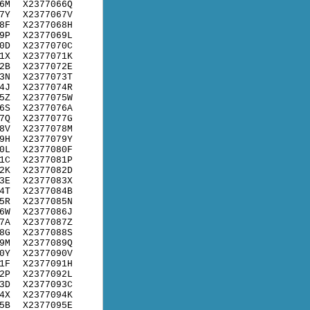
6M
X2377066Q
7Y
X2377067V
8F
X2377068H
9P
X2377069L
0D
X2377070C
1X
X2377071K
2B
X2377072E
3N
X2377073T
4J
X2377074R
5Z
X2377075W
6S
X2377076A
7Q
X2377077G
8V
X2377078M
9H
X2377079Y
0L
X2377080F
1C
X2377081P
2K
X2377082D
3E
X2377083X
4T
X2377084B
5R
X2377085N
6W
X2377086J
7A
X2377087Z
8G
X2377088S
9M
X2377089Q
0Y
X2377090V
1F
X2377091H
2P
X2377092L
3D
X2377093C
4X
X2377094K
5B
X2377095E