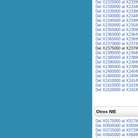
Del X2325000 al X2329
Del X2330000 al X2334
Del X2335000 al X2339
Del X2340000 al X2344
Del X2345000 al X2349
Del X2350000 al X2354
Del X2355000 al X2359
Del X2360000 al X2364
Del X2365000 al X2369
Del X2370000 al X2374
Del X2375000 al X2379
Del X2380000 al X2384
Del X2385000 al X2389
Del X2390000 al X2394
Del X2395000 al X2399
Del X2400000 al X2404
Del X2405000 al X2409
Del X2410000 al X2414
Del X2415000 al X2419
Del X2420000 al X2424
Otros NIE
Del X0175000 al X0179
Del X0505000 al X0509
Del X0725000 al X0729
Del X0945000 al X0949