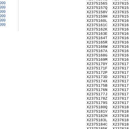
999
X2375156S
X237615
999
X2375157Q
X237615
999
X2375158V
X237615
999
X2375159H
X237615
999
X2375160L
X237616
999
X2375161C
X237616
X2375162K
X237616
X2375163E
X237616
X2375164T
X237616
X2375165R
X237616
X2375166W
X237616
X2375167A
X237616
X2375168G
X237616
X2375169M
X237616
X2375170Y
X237617
X2375171F
X237617
X2375172P
X237617
X2375173D
X237617
X2375174X
X237617
X2375175B
X237617
X2375176N
X237617
X2375177J
X237617
X2375178Z
X237617
X2375179S
X237617
X2375180Q
X237618
X2375181V
X237618
X2375182H
X237618
X2375183L
X237618
X2375184C
X237618
X2375185K
X237618