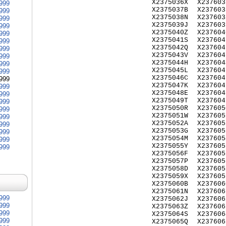
X2375036X
X237603
999
X2375037B
X237603
999
X2375038N
X237603
999
X2375039J
X237603
999
X2375040Z
X237604
999
X2375041S
X237604
999
X2375042Q
X237604
999
X2375043V
X237604
999
X2375044H
X237604
999
X2375045L
X237604
999
X2375046C
X237604
999
X2375047K
X237604
999
X2375048E
X237604
999
X2375049T
X237604
999
X2375050R
X237605
999
X2375051W
X237605
999
X2375052A
X237605
999
X2375053G
X237605
999
X2375054M
X237605
999
X2375055Y
X237605
999
X2375056F
X237605
X2375057P
X237605
X2375058D
X237605
X2375059X
X237605
X2375060B
X237606
X2375061N
X237606
999
X2375062J
X237606
999
X2375063Z
X237606
999
X2375064S
X237606
999
X2375065Q
X237606