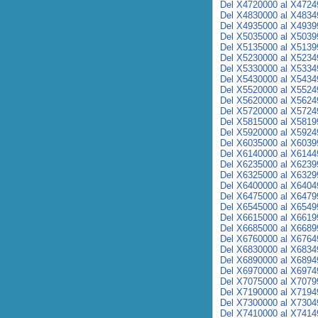
Del X4720000 al X4724
Del X4830000 al X4834
Del X4935000 al X4939
Del X5035000 al X5039
Del X5135000 al X5139
Del X5230000 al X5234
Del X5330000 al X5334
Del X5430000 al X5434
Del X5520000 al X5524
Del X5620000 al X5624
Del X5720000 al X5724
Del X5815000 al X5819
Del X5920000 al X5924
Del X6035000 al X6039
Del X6140000 al X6144
Del X6235000 al X6239
Del X6325000 al X6329
Del X6400000 al X6404
Del X6475000 al X6479
Del X6545000 al X6549
Del X6615000 al X6619
Del X6685000 al X6689
Del X6760000 al X6764
Del X6830000 al X6834
Del X6890000 al X6894
Del X6970000 al X6974
Del X7075000 al X7079
Del X7190000 al X7194
Del X7300000 al X7304
Del X7410000 al X7414