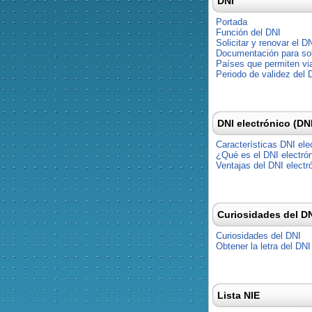
DNI
Portada
Función del DNI
Solicitar y renovar el D
Documentación para soli
Países que permiten via
Periodo de validez del 
DNI electrónico (DN
Características DNI ele
¿Qué es el DNI electró
Ventajas del DNI electr
Curiosidades del D
Curiosidades del DNI
Obtener la letra del DNI
Lista NIE