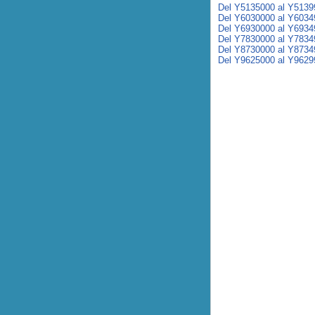
Del Y5135000 al Y5139
Del Y6030000 al Y6034
Del Y6930000 al Y6934
Del Y7830000 al Y7834
Del Y8730000 al Y8734
Del Y9625000 al Y9629