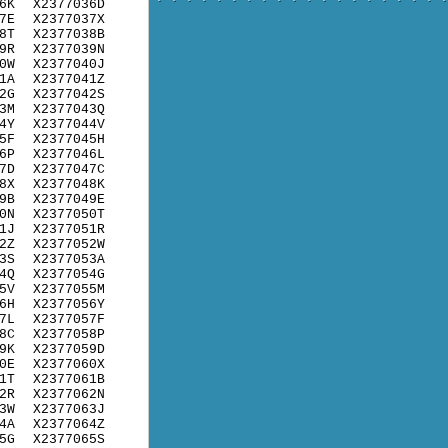
6K
X2377036D
7E
X2377037X
8T
X2377038B
9R
X2377039N
0W
X2377040J
1A
X2377041Z
2G
X2377042S
3M
X2377043Q
4Y
X2377044V
5F
X2377045H
6P
X2377046L
7D
X2377047C
8X
X2377048K
9B
X2377049E
0N
X2377050T
1J
X2377051R
2Z
X2377052W
3S
X2377053A
4Q
X2377054G
5V
X2377055M
6H
X2377056Y
7L
X2377057F
8C
X2377058P
9K
X2377059D
0E
X2377060X
1T
X2377061B
2R
X2377062N
3W
X2377063J
4A
X2377064Z
5G
X2377065S