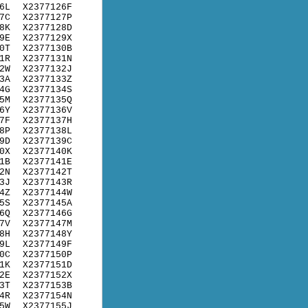
6L
X2377126F
7C
X2377127P
8K
X2377128D
9E
X2377129X
0T
X2377130B
1R
X2377131N
2W
X2377132J
3A
X2377133Z
4G
X2377134S
5M
X2377135Q
6Y
X2377136V
7F
X2377137H
8P
X2377138L
9D
X2377139C
0X
X2377140K
1B
X2377141E
2N
X2377142T
3J
X2377143R
4Z
X2377144W
5S
X2377145A
6Q
X2377146G
7V
X2377147M
8H
X2377148Y
9L
X2377149F
0C
X2377150P
1K
X2377151D
2E
X2377152X
3T
X2377153B
4R
X2377154N
5W
X2377155J