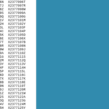
6N
X2377096T
7J
X2377097R
8Z
X2377098W
9S
X2377099A
0Q
X2377100G
1V
X2377101M
2H
X2377102Y
3L
X2377103F
4C
X2377104P
5K
X2377105D
6E
X2377106X
7T
X2377107B
8R
X2377108N
9W
X2377109J
0A
X2377110Z
1G
X2377111S
2M
X2377112Q
3Y
X2377113V
4F
X2377114H
5P
X2377115L
6D
X2377116C
7X
X2377117K
8B
X2377118E
9N
X2377119T
0J
X2377120R
1Z
X2377121W
2S
X2377122A
3Q
X2377123G
4V
X2377124M
5H
X2377125Y