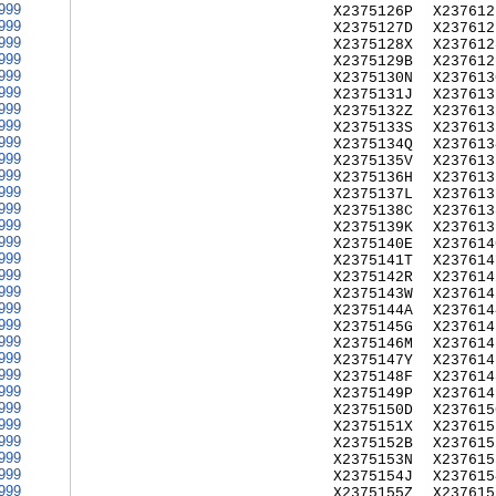
999
X2375126P
X237612
999
X2375127D
X237612
999
X2375128X
X237612
999
X2375129B
X237612
999
X2375130N
X237613
999
X2375131J
X237613
999
X2375132Z
X237613
999
X2375133S
X237613
999
X2375134Q
X237613
999
X2375135V
X237613
999
X2375136H
X237613
999
X2375137L
X237613
999
X2375138C
X237613
999
X2375139K
X237613
999
X2375140E
X237614
999
X2375141T
X237614
999
X2375142R
X237614
999
X2375143W
X237614
999
X2375144A
X237614
999
X2375145G
X237614
999
X2375146M
X237614
999
X2375147Y
X237614
999
X2375148F
X237614
999
X2375149P
X237614
999
X2375150D
X237615
999
X2375151X
X237615
999
X2375152B
X237615
999
X2375153N
X237615
999
X2375154J
X237615
999
X2375155Z
X237615