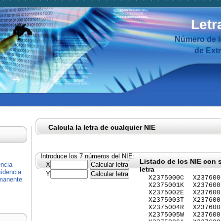
Letr
Número de I
de Ext
Calcula la letra de cualquier NIE
Introduce los 7 números del NIE:
Listado de los NIE con 
encia
X
letra
idencia
Y
X2375000C
X237600
rmanente
X2375001K
X237600
X2375002E
X237600
X2375003T
X237600
X2375004R
X237600
X2375005W
X237600