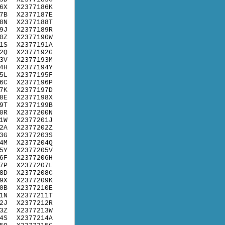
6X
X2377186K
7B
X2377187E
8N
X2377188T
9J
X2377189R
0Z
X2377190W
1S
X2377191A
2Q
X2377192G
3V
X2377193M
4H
X2377194Y
5L
X2377195F
6C
X2377196P
7K
X2377197D
8E
X2377198X
9T
X2377199B
0R
X2377200N
1W
X2377201J
2A
X2377202Z
3G
X2377203S
4M
X2377204Q
5Y
X2377205V
6F
X2377206H
7P
X2377207L
8D
X2377208C
9X
X2377209K
0B
X2377210E
1N
X2377211T
2J
X2377212R
3Z
X2377213W
4S
X2377214A