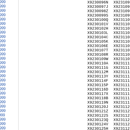
999
X9230096N
X923109
999
X9230097J
X923109
999
X9230098Z
X923109
999
X9230099S
X923109
999
X9230100Q
X923110
999
X9230101V
X923110
999
X9230102H
X923110
999
X9230103L
X923110
999
X9230104C
X923110
999
X9230105K
X923110
999
X9230106E
X923110
999
X9230107T
X923110
999
X9230108R
X923110
999
X9230109W
X923110
999
X9230110A
X923111
999
X9230111G
X923111
999
X9230112M
X923111
999
X9230113Y
X923111
999
X9230114F
X923111
999
X9230115P
X923111
999
X9230116D
X923111
999
X9230117X
X923111
999
X9230118B
X923111
999
X9230119N
X923111
999
X9230120J
X923112
999
X9230121Z
X923112
999
X9230122S
X923112
999
X9230123Q
X923112
999
X9230124V
X923112
999
X9230125H
X923112