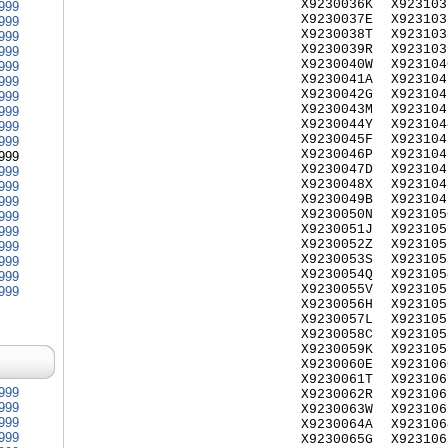
X9230036K
X923103
999
X9230037E
X923103
999
X9230038T
X923103
999
X9230039R
X923103
999
X9230040W
X923104
999
X9230041A
X923104
999
X9230042G
X923104
999
X9230043M
X923104
999
X9230044Y
X923104
999
X9230045F
X923104
999
X9230046P
X923104
999
X9230047D
X923104
999
X9230048X
X923104
999
X9230049B
X923104
999
X9230050N
X923105
999
X9230051J
X923105
999
X9230052Z
X923105
999
X9230053S
X923105
999
X9230054Q
X923105
999
X9230055V
X923105
999
X9230056H
X923105
X9230057L
X923105
X9230058C
X923105
X9230059K
X923105
X9230060E
X923106
X9230061T
X923106
999
X9230062R
X923106
999
X9230063W
X923106
999
X9230064A
X923106
999
X9230065G
X923106