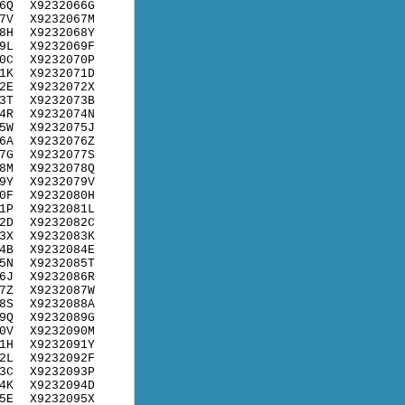
6Q
X9232066G
7V
X9232067M
8H
X9232068Y
9L
X9232069F
0C
X9232070P
1K
X9232071D
2E
X9232072X
3T
X9232073B
4R
X9232074N
5W
X9232075J
6A
X9232076Z
7G
X9232077S
8M
X9232078Q
9Y
X9232079V
0F
X9232080H
1P
X9232081L
2D
X9232082C
3X
X9232083K
4B
X9232084E
5N
X9232085T
6J
X9232086R
7Z
X9232087W
8S
X9232088A
9Q
X9232089G
0V
X9232090M
1H
X9232091Y
2L
X9232092F
3C
X9232093P
4K
X9232094D
5E
X9232095X