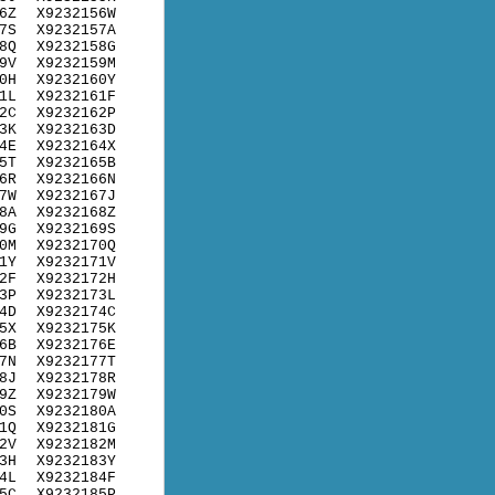
6Z
X9232156W
7S
X9232157A
8Q
X9232158G
9V
X9232159M
0H
X9232160Y
1L
X9232161F
2C
X9232162P
3K
X9232163D
4E
X9232164X
5T
X9232165B
6R
X9232166N
7W
X9232167J
8A
X9232168Z
9G
X9232169S
0M
X9232170Q
1Y
X9232171V
2F
X9232172H
3P
X9232173L
4D
X9232174C
5X
X9232175K
6B
X9232176E
7N
X9232177T
8J
X9232178R
9Z
X9232179W
0S
X9232180A
1Q
X9232181G
2V
X9232182M
3H
X9232183Y
4L
X9232184F
5C
X9232185P