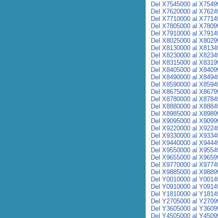
Del X7545000 al X7549
Del X7620000 al X7624
Del X7710000 al X7714
Del X7805000 al X7809
Del X7910000 al X7914
Del X8025000 al X8029
Del X8130000 al X8134
Del X8230000 al X8234
Del X8315000 al X8319
Del X8405000 al X8409
Del X8490000 al X8494
Del X8590000 al X8594
Del X8675000 al X8679
Del X8780000 al X8784
Del X8880000 al X8884
Del X8985000 al X8989
Del X9095000 al X9099
Del X9220000 al X9224
Del X9330000 al X9334
Del X9440000 al X9444
Del X9550000 al X9554
Del X9655000 al X9659
Del X9770000 al X9774
Del X9885000 al X9889
Del Y0010000 al Y0014
Del Y0910000 al Y0914
Del Y1810000 al Y1814
Del Y2705000 al Y2709
Del Y3605000 al Y3609
Del Y4505000 al Y4509