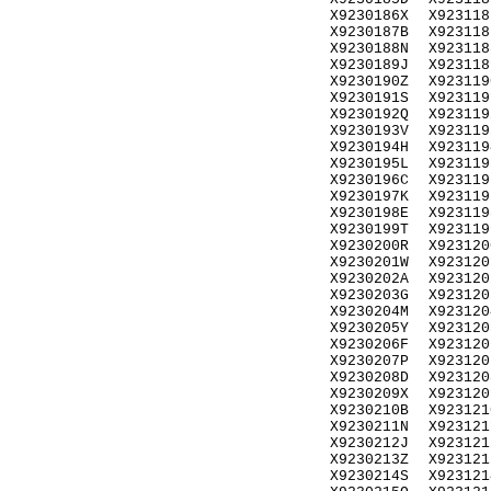
X9230186X
X923118
X9230187B
X923118
X9230188N
X923118
X9230189J
X923118
X9230190Z
X923119
X9230191S
X923119
X9230192Q
X923119
X9230193V
X923119
X9230194H
X923119
X9230195L
X923119
X9230196C
X923119
X9230197K
X923119
X9230198E
X923119
X9230199T
X923119
X9230200R
X923120
X9230201W
X923120
X9230202A
X923120
X9230203G
X923120
X9230204M
X923120
X9230205Y
X923120
X9230206F
X923120
X9230207P
X923120
X9230208D
X923120
X9230209X
X923120
X9230210B
X923121
X9230211N
X923121
X9230212J
X923121
X9230213Z
X923121
X9230214S
X923121