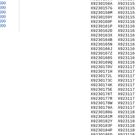
999
X9230156A
X923115
999
X9230157G
X923115
999
X9230158M
X923115
999
X9230159Y
X923115
999
X9230160F
X923116
999
X9230161P
X923116
X9230162D
X923116
X9230163X
X923116
X9230164B
X923116
X9230165N
X923116
X9230166J
X923116
X9230167Z
X923116
X9230168S
X923116
X9230169Q
X923116
X9230170V
X923117
X9230171H
X923117
X9230172L
X923117
X9230173C
X923117
X9230174K
X923117
X9230175E
X923117
X9230176T
X923117
X9230177R
X923117
X9230178W
X923117
X9230179A
X923117
X9230180G
X923118
X9230181M
X923118
X9230182Y
X923118
X9230183F
X923118
X9230184P
X923118
X9230185D
X923118