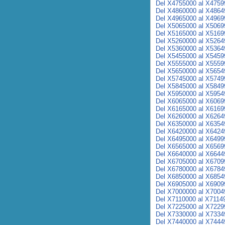
Del X4755000 al X4759
Del X4860000 al X4864
Del X4965000 al X4969
Del X5065000 al X5069
Del X5165000 al X5169
Del X5260000 al X5264
Del X5360000 al X5364
Del X5455000 al X5459
Del X5555000 al X5559
Del X5650000 al X5654
Del X5745000 al X5749
Del X5845000 al X5849
Del X5950000 al X5954
Del X6065000 al X6069
Del X6165000 al X6169
Del X6260000 al X6264
Del X6350000 al X6354
Del X6420000 al X6424
Del X6495000 al X6499
Del X6565000 al X6569
Del X6640000 al X6644
Del X6705000 al X6709
Del X6780000 al X6784
Del X6850000 al X6854
Del X6905000 al X6909
Del X7000000 al X7004
Del X7110000 al X7114
Del X7225000 al X7229
Del X7330000 al X7334
Del X7440000 al X7444