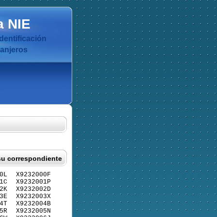
a
NIE
dentificación
ranjeros
su correspondiente
0L
X9232000F
1C
X9232001P
2K
X9232002D
3E
X9232003X
4T
X9232004B
5R
X9232005N