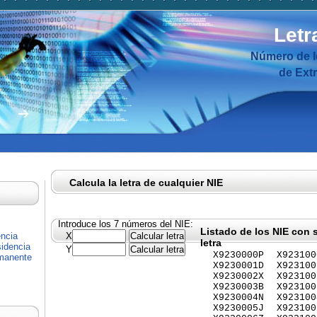
Letr
Número de I
de Ext
Calcula la letra de cualquier NIE
Introduce los 7 números del NIE:
Listado de los NIE con 
encia
X
letra
idencia
Y
X9230000P
X923100
rmanente
X9230001D
X923100
X9230002X
X923100
X9230003B
X923100
X9230004N
X923100
X9230005J
X923100