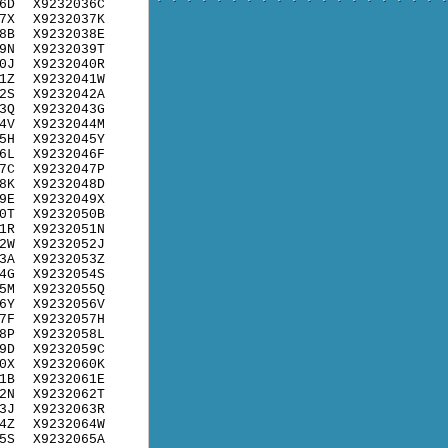
6D
X9232036C
7X
X9232037K
8B
X9232038E
9N
X9232039T
0J
X9232040R
1Z
X9232041W
2S
X9232042A
3Q
X9232043G
4V
X9232044M
5H
X9232045Y
6L
X9232046F
7C
X9232047P
8K
X9232048D
9E
X9232049X
0T
X9232050B
1R
X9232051N
2W
X9232052J
3A
X9232053Z
4G
X9232054S
5M
X9232055Q
6Y
X9232056V
7F
X9232057H
8P
X9232058L
9D
X9232059C
0X
X9232060K
1B
X9232061E
2N
X9232062T
3J
X9232063R
4Z
X9232064W
5S
X9232065A