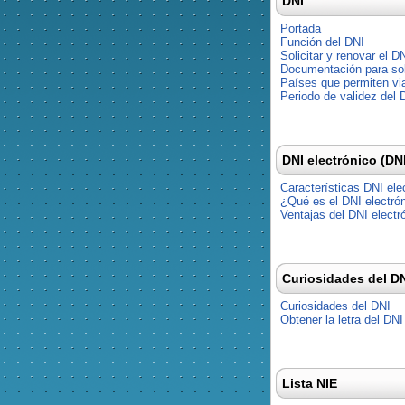
DNI
Portada
Función del DNI
Solicitar y renovar el D
Documentación para soli
Países que permiten via
Periodo de validez del 
DNI electrónico (DN
Características DNI ele
¿Qué es el DNI electró
Ventajas del DNI electr
Curiosidades del D
Curiosidades del DNI
Obtener la letra del DNI
Lista NIE