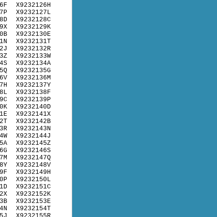
6F
X9232126H
7P
X9232127L
8D
X9232128C
9X
X9232129K
0B
X9232130E
1N
X9232131T
2J
X9232132R
3Z
X9232133W
4S
X9232134A
5Q
X9232135G
6V
X9232136M
7H
X9232137Y
8L
X9232138F
9C
X9232139P
0K
X9232140D
1E
X9232141X
2T
X9232142B
3R
X9232143N
4W
X9232144J
5A
X9232145Z
6G
X9232146S
7M
X9232147Q
8Y
X9232148V
9F
X9232149H
0P
X9232150L
1D
X9232151C
2X
X9232152K
3B
X9232153E
4N
X9232154T
5J
X9232155R