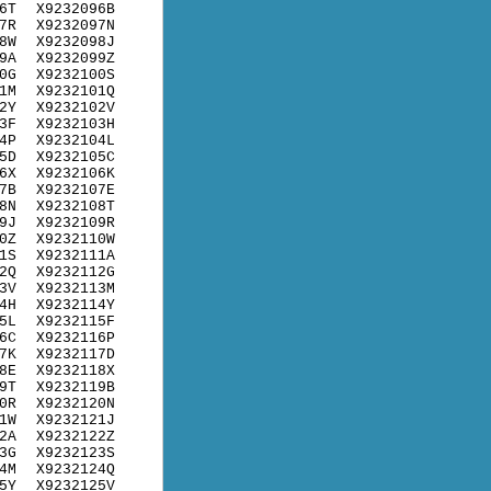
6T
X9232096B
7R
X9232097N
8W
X9232098J
9A
X9232099Z
0G
X9232100S
1M
X9232101Q
2Y
X9232102V
3F
X9232103H
4P
X9232104L
5D
X9232105C
6X
X9232106K
7B
X9232107E
8N
X9232108T
9J
X9232109R
0Z
X9232110W
1S
X9232111A
2Q
X9232112G
3V
X9232113M
4H
X9232114Y
5L
X9232115F
6C
X9232116P
7K
X9232117D
8E
X9232118X
9T
X9232119B
0R
X9232120N
1W
X9232121J
2A
X9232122Z
3G
X9232123S
4M
X9232124Q
5Y
X9232125V