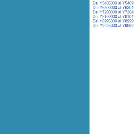
Del Y5405000 al Y5409
Del Y6300000 al Y6304
Del Y7200000 al Y7204
Del Y8100000 al Y8104
Del Y8995000 al Y8999
Del Y9895000 al Y9899