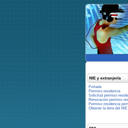
NIE y extranjería
Portada
Permiso residencia
Solicitud permiso resid
Renovación permiso res
Permiso residencia pe
Obtener la letra del NIE