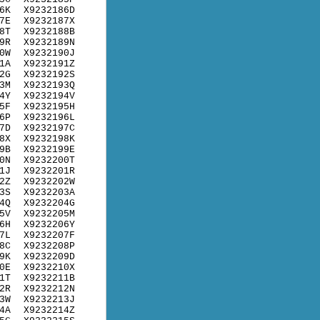
6K
X9232186D
7E
X9232187X
8T
X9232188B
9R
X9232189N
0W
X9232190J
1A
X9232191Z
2G
X9232192S
3M
X9232193Q
4Y
X9232194V
5F
X9232195H
6P
X9232196L
7D
X9232197C
8X
X9232198K
9B
X9232199E
0N
X9232200T
1J
X9232201R
2Z
X9232202W
3S
X9232203A
4Q
X9232204G
5V
X9232205M
6H
X9232206Y
7L
X9232207F
8C
X9232208P
9K
X9232209D
0E
X9232210X
1T
X9232211B
2R
X9232212N
3W
X9232213J
4A
X9232214Z