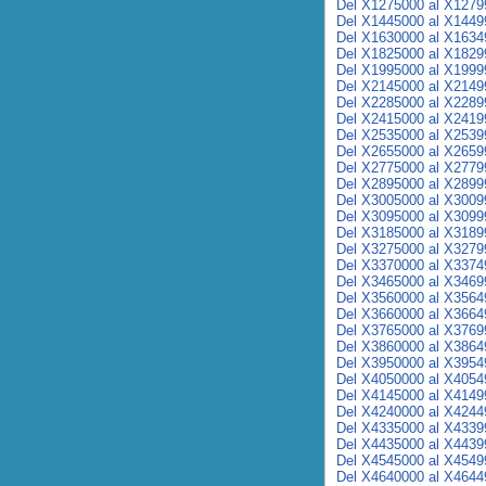
Del X1275000 al X1279
Del X1445000 al X1449
Del X1630000 al X1634
Del X1825000 al X1829
Del X1995000 al X1999
Del X2145000 al X2149
Del X2285000 al X2289
Del X2415000 al X2419
Del X2535000 al X2539
Del X2655000 al X2659
Del X2775000 al X2779
Del X2895000 al X2899
Del X3005000 al X3009
Del X3095000 al X3099
Del X3185000 al X3189
Del X3275000 al X3279
Del X3370000 al X3374
Del X3465000 al X3469
Del X3560000 al X3564
Del X3660000 al X3664
Del X3765000 al X3769
Del X3860000 al X3864
Del X3950000 al X3954
Del X4050000 al X4054
Del X4145000 al X4149
Del X4240000 al X4244
Del X4335000 al X4339
Del X4435000 al X4439
Del X4545000 al X4549
Del X4640000 al X4644