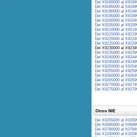
Del X9180000 al X9184
Del X9185000 al X9189
Del X9190000 al X9194
Del X9195000 al X9199
Del X9200000 al X9204
Del X9205000 al X9209
Del X9210000 al X9214
Del X9215000 al X9219
Del X9220000 al X9224
Del X9225000 al X9229
Del X9230000 al X9234
Del X9235000 al X9239
Del X9240000 al X9244
Del X9245000 al X9249
Del X9250000 al X9254
Del X9255000 al X9259
Del X9260000 al X9264
Del X9265000 al X9269
Del X9270000 al X9274
Del X9275000 al X9279
Otros NIE
Del X0265000 al X0269
Del X0585000 al X0589
Del X0780000 al X0784
Del X1030000 al X1034