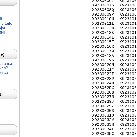
X9230006Z
X923100
X9230007S
X923100
X9230008Q
X923100
X9230009V
X923100
NI
X9230010H
X923101
citarlo
X9230011L
X923101
jar
X9230012C
X923101
DNI
X9230013K
X923101
X9230014E
X923101
X9230015T
X923101
X9230016R
X923101
X9230017W
X923101
Ie)
X9230018A
X923101
X9230019G
X923101
ctrónico
X9230020M
X923102
nico?
X9230021Y
X923102
ónico
X9230022F
X923102
X9230023P
X923102
X9230024D
X923102
X9230025X
X923102
X9230026B
X923102
NI
X9230027N
X923102
X9230028J
X923102
X9230029Z
X923102
X9230030S
X923103
X9230031Q
X923103
X9230032V
X923103
X9230033H
X923103
X9230034L
X923103
X9230035C
X923103