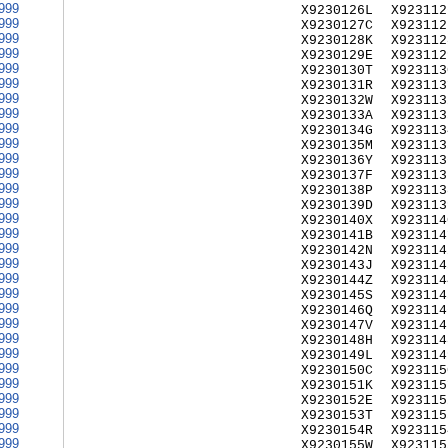
999
X9230126L
X923112
999
X9230127C
X923112
999
X9230128K
X923112
999
X9230129E
X923112
999
X9230130T
X923113
999
X9230131R
X923113
999
X9230132W
X923113
999
X9230133A
X923113
999
X9230134G
X923113
999
X9230135M
X923113
999
X9230136Y
X923113
999
X9230137F
X923113
999
X9230138P
X923113
999
X9230139D
X923113
999
X9230140X
X923114
999
X9230141B
X923114
999
X9230142N
X923114
999
X9230143J
X923114
999
X9230144Z
X923114
999
X9230145S
X923114
999
X9230146Q
X923114
999
X9230147V
X923114
999
X9230148H
X923114
999
X9230149L
X923114
999
X9230150C
X923115
999
X9230151K
X923115
999
X9230152E
X923115
999
X9230153T
X923115
999
X9230154R
X923115
999
X9230155W
X923115