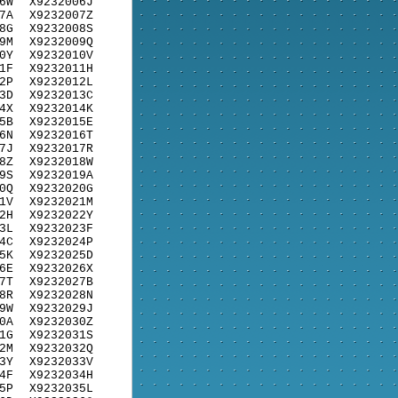
6W
X9232006J
7A
X9232007Z
8G
X9232008S
9M
X9232009Q
0Y
X9232010V
1F
X9232011H
2P
X9232012L
3D
X9232013C
4X
X9232014K
5B
X9232015E
6N
X9232016T
7J
X9232017R
8Z
X9232018W
9S
X9232019A
0Q
X9232020G
1V
X9232021M
2H
X9232022Y
3L
X9232023F
4C
X9232024P
5K
X9232025D
6E
X9232026X
7T
X9232027B
8R
X9232028N
9W
X9232029J
0A
X9232030Z
1G
X9232031S
2M
X9232032Q
3Y
X9232033V
4F
X9232034H
5P
X9232035L