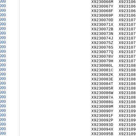
999
X9230066M
X923106
999
X9230067Y
X923106
999
X9230068F
X923106
999
X9230069P
X923106
999
X9230070D
X923107
999
X9230071X
X923107
999
X9230072B
X923107
999
X9230073N
X923107
999
X9230074J
X923107
999
X9230075Z
X923107
999
X9230076S
X923107
999
X9230077Q
X923107
999
X9230078V
X923107
999
X9230079H
X923107
999
X9230080L
X923108
999
X9230081C
X923108
999
X9230082K
X923108
999
X9230083E
X923108
999
X9230084T
X923108
999
X9230085R
X923108
999
X9230086W
X923108
999
X9230087A
X923108
999
X9230088G
X923108
999
X9230089M
X923108
999
X9230090Y
X923109
999
X9230091F
X923109
999
X9230092P
X923109
999
X9230093D
X923109
999
X9230094X
X923109
999
X9230095B
X923109