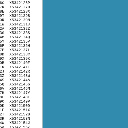
6C
X5342126P
7K
X5342127D
8E
X5342128X
9T
X5342129B
0R
X5342130N
1W
X5342131J
2A
X5342132Z
3G
X5342133S
4M
X5342134Q
5Y
X5342135V
6F
X5342136H
7P
X5342137L
8D
X5342138C
9X
X5342139K
0B
X5342140E
1N
X5342141T
2J
X5342142R
3Z
X5342143W
4S
X5342144A
5Q
X5342145G
6V
X5342146M
7H
X5342147Y
8L
X5342148F
9C
X5342149P
0K
X5342150D
1E
X5342151X
2T
X5342152B
3R
X5342153N
4W
X5342154J
5A
X5342155Z