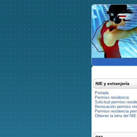
NIE y extranjería
Portada
Permiso residencia
Solicitud permiso resid
Renovación permiso res
Permiso residencia pe
Obtener la letra del NIE