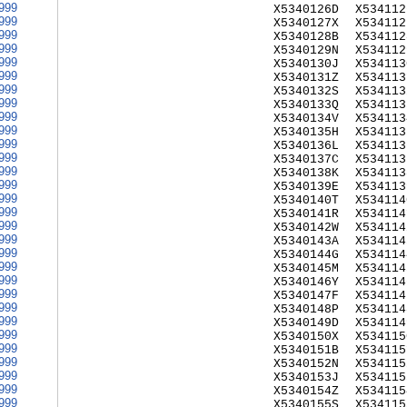
999
X5340126D
X534112
999
X5340127X
X534112
999
X5340128B
X534112
999
X5340129N
X534112
999
X5340130J
X534113
999
X5340131Z
X534113
999
X5340132S
X534113
999
X5340133Q
X534113
999
X5340134V
X534113
999
X5340135H
X534113
999
X5340136L
X534113
999
X5340137C
X534113
999
X5340138K
X534113
999
X5340139E
X534113
999
X5340140T
X534114
999
X5340141R
X534114
999
X5340142W
X534114
999
X5340143A
X534114
999
X5340144G
X534114
999
X5340145M
X534114
999
X5340146Y
X534114
999
X5340147F
X534114
999
X5340148P
X534114
999
X5340149D
X534114
999
X5340150X
X534115
999
X5340151B
X534115
999
X5340152N
X534115
999
X5340153J
X534115
999
X5340154Z
X534115
999
X5340155S
X534115