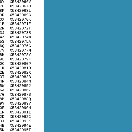
6Y
X5342066V
7F
X5342067H
8P
X5342068L
9D
X5342069C
0X
X5342070K
1B
X5342071E
2N
X5342072T
3J
X5342073R
4Z
X5342074W
5S
X5342075A
6Q
X5342076G
7V
X5342077M
8H
X5342078Y
9L
X5342079F
0C
X5342080P
1K
X5342081D
2E
X5342082X
3T
X5342083B
4R
X5342084N
5W
X5342085J
6A
X5342086Z
7G
X5342087S
8M
X5342088Q
9Y
X5342089V
0F
X5342090H
1P
X5342091L
2D
X5342092C
3X
X5342093K
4B
X5342094E
5N
X5342095T