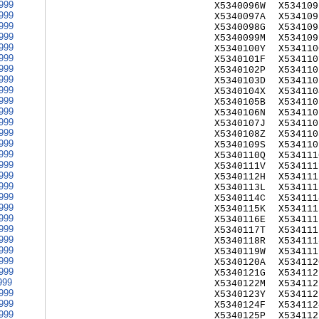
999
X5340096W
X534109
999
X5340097A
X534109
999
X5340098G
X534109
999
X5340099M
X534109
999
X5340100Y
X534110
999
X5340101F
X534110
999
X5340102P
X534110
999
X5340103D
X534110
999
X5340104X
X534110
999
X5340105B
X534110
999
X5340106N
X534110
999
X5340107J
X534110
999
X5340108Z
X534110
999
X5340109S
X534110
999
X5340110Q
X534111
999
X5340111V
X534111
999
X5340112H
X534111
999
X5340113L
X534111
999
X5340114C
X534111
999
X5340115K
X534111
999
X5340116E
X534111
999
X5340117T
X534111
999
X5340118R
X534111
999
X5340119W
X534111
999
X5340120A
X534112
999
X5340121G
X534112
999
X5340122M
X534112
999
X5340123Y
X534112
999
X5340124F
X534112
999
X5340125P
X534112