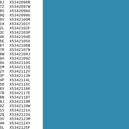
6J
X5342096R
7Z
X5342097W
8S
X5342098A
9Q
X5342099G
0V
X5342100M
1H
X5342101Y
2L
X5342102F
3C
X5342103P
4K
X5342104D
5E
X5342105X
6T
X5342106B
7R
X5342107N
8W
X5342108J
9A
X5342109Z
0G
X5342110S
1M
X5342111Q
2Y
X5342112V
3F
X5342113H
4P
X5342114L
5D
X5342115C
6X
X5342116K
7B
X5342117E
8N
X5342118T
9J
X5342119R
0Z
X5342120W
1S
X5342121A
2Q
X5342122G
3V
X5342123M
4H
X5342124Y
5L
X5342125F