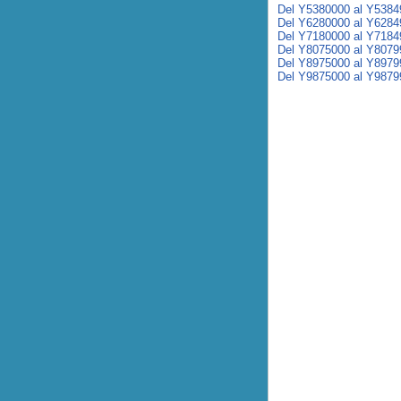
Del Y5380000 al Y5384
Del Y6280000 al Y6284
Del Y7180000 al Y7184
Del Y8075000 al Y8079
Del Y8975000 al Y8979
Del Y9875000 al Y9879