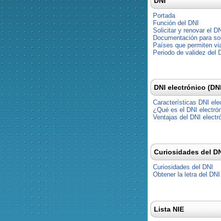
DNI
Portada
Función del DNI
Solicitar y renovar el D
Documentación para soli
Países que permiten via
Periodo de validez del 
DNI electrónico (DN
Características DNI ele
¿Qué es el DNI electró
Ventajas del DNI electr
Curiosidades del D
Curiosidades del DNI
Obtener la letra del DNI
Lista NIE