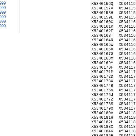
999
X5340156Q
X534115
999
X5340157V
X534115
999
X5340158H
X534115
999
X5340159L
X534115
999
X5340160C
X534116
999
X5340161K
X534116
X5340162E
X534116
X5340163T
X534116
X5340164R
X534116
X5340165W
X534116
X5340166A
X534116
X5340167G
X534116
X5340168M
X534116
X5340169Y
X534116
X5340170F
X534117
X5340171P
X534117
X5340172D
X534117
X5340173X
X534117
X5340174B
X534117
X5340175N
X534117
X5340176J
X534117
X5340177Z
X534117
X5340178S
X534117
X5340179Q
X534117
X5340180V
X534118
X5340181H
X534118
X5340182L
X534118
X5340183C
X534118
X5340184K
X534118
X5340185E
X534118