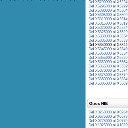
Del X5290000 al X5294
Del X5295000 al X5299
Del X5300000 al X5304
Del X5305000 al X5309
Del X5310000 al X5314
Del X5315000 al X5319
Del X5320000 al X5324
Del X5325000 al X5329
Del X5330000 al X5334
Del X5335000 al X5339
Del X5340000 al X5344
Del X5345000 al X5349
Del X5350000 al X5354
Del X5355000 al X5359
Del X5360000 al X5364
Del X5365000 al X5369
Del X5370000 al X5374
Del X5375000 al X5379
Del X5380000 al X5384
Del X5385000 al X5389
Otros NIE
Del X0260000 al X0264
Del X0575000 al X0579
Del X0775000 al X0779
Del X1025000 al X1029