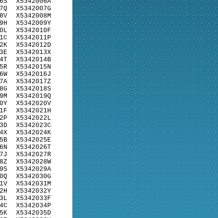
6S
X5342006A
7Q
X5342007G
8V
X5342008M
9H
X5342009Y
0L
X5342010F
1C
X5342011P
2K
X5342012D
3E
X5342013X
4T
X5342014B
5R
X5342015N
6W
X5342016J
7A
X5342017Z
8G
X5342018S
9M
X5342019Q
0Y
X5342020V
1F
X5342021H
2P
X5342022L
3D
X5342023C
4X
X5342024K
5B
X5342025E
6N
X5342026T
7J
X5342027R
8Z
X5342028W
9S
X5342029A
0Q
X5342030G
1V
X5342031M
2H
X5342032Y
3L
X5342033F
4C
X5342034P
5K
X5342035D