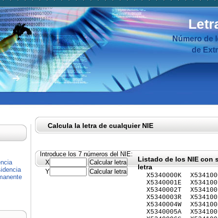
Letr
Número de I
de Ext
Calcula la letra de cualquier NIE
Introduce los 7 números del NIE:
Listado de los NIE con 
encia
X
letra
idencia
Y
X5340000K
X534100
rmanente
X5340001E
X534100
X5340002T
X534100
X5340003R
X534100
X5340004W
X534100
X5340005A
X534100