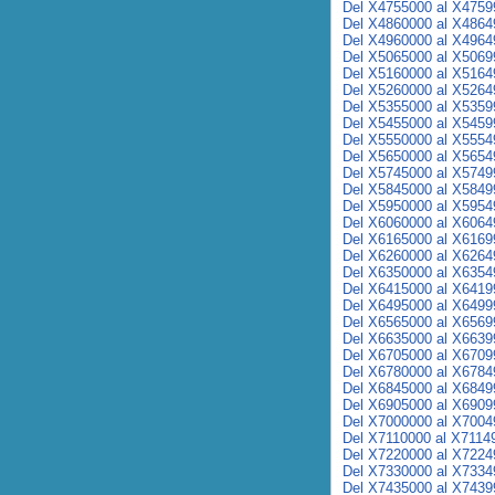
Del X4755000 al X4759
Del X4860000 al X4864
Del X4960000 al X4964
Del X5065000 al X5069
Del X5160000 al X5164
Del X5260000 al X5264
Del X5355000 al X5359
Del X5455000 al X5459
Del X5550000 al X5554
Del X5650000 al X5654
Del X5745000 al X5749
Del X5845000 al X5849
Del X5950000 al X5954
Del X6060000 al X6064
Del X6165000 al X6169
Del X6260000 al X6264
Del X6350000 al X6354
Del X6415000 al X6419
Del X6495000 al X6499
Del X6565000 al X6569
Del X6635000 al X6639
Del X6705000 al X6709
Del X6780000 al X6784
Del X6845000 al X6849
Del X6905000 al X6909
Del X7000000 al X7004
Del X7110000 al X7114
Del X7220000 al X7224
Del X7330000 al X7334
Del X7435000 al X7439