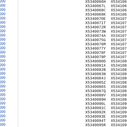
999
X5340066H
X534106
999
X5340067L
X534106
999
X5340068C
X534106
999
X5340069K
X534106
999
X5340070E
X534107
999
X5340071T
X534107
999
X5340072R
X534107
999
X5340073W
X534107
999
X5340074A
X534107
999
X5340075G
X534107
999
X5340076M
X534107
999
X5340077Y
X534107
999
X5340078F
X534107
999
X5340079P
X534107
999
X5340080D
X534108
999
X5340081X
X534108
999
X5340082B
X534108
999
X5340083N
X534108
999
X5340084J
X534108
999
X5340085Z
X534108
999
X5340086S
X534108
999
X5340087Q
X534108
999
X5340088V
X534108
999
X5340089H
X534108
999
X5340090L
X534109
999
X5340091C
X534109
999
X5340092K
X534109
999
X5340093E
X534109
999
X5340094T
X534109
999
X5340095R
X534109