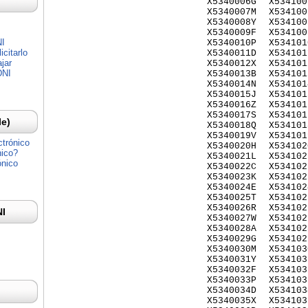
X5340006G
X534100
X5340007M
X534100
X5340008Y
X534100
X5340009F
X534100
NI
X5340010P
X534101
citarlo
X5340011D
X534101
jar
X5340012X
X534101
DNI
X5340013B
X534101
X5340014N
X534101
X5340015J
X534101
X5340016Z
X534101
X5340017S
X534101
Ie)
X5340018Q
X534101
X5340019V
X534101
ctrónico
X5340020H
X534102
nico?
X5340021L
X534102
ónico
X5340022C
X534102
X5340023K
X534102
X5340024E
X534102
X5340025T
X534102
X5340026R
X534102
NI
X5340027W
X534102
X5340028A
X534102
X5340029G
X534102
X5340030M
X534103
X5340031Y
X534103
X5340032F
X534103
X5340033P
X534103
X5340034D
X534103
X5340035X
X534103