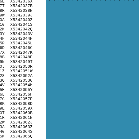
6E
X5342036X
7T
X5342037B
8R
X5342038N
9W
X5342039J
0A
X5342040Z
1G
X5342041S
2M
X5342042Q
3Y
X5342043V
4F
X5342044H
5P
X5342045L
6D
X5342046C
7X
X5342047K
8B
X5342048E
9N
X5342049T
0J
X5342050R
1Z
X5342051W
2S
X5342052A
3Q
X5342053G
4V
X5342054M
5H
X5342055Y
6L
X5342056F
7C
X5342057P
8K
X5342058D
9E
X5342059X
0T
X5342060B
1R
X5342061N
2W
X5342062J
3A
X5342063Z
4G
X5342064S
5M
X5342065Q