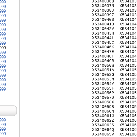
X5340036B
X534103
999
X5340037N
X534103
999
X5340038J
X534103
999
X5340039Z
X534103
999
X5340040S
X534104
999
X5340041Q
X534104
999
X5340042V
X534104
999
X5340043H
X534104
999
X5340044L
X534104
999
X5340045C
X534104
999
X5340046K
X534104
999
X5340047E
X534104
999
X5340048T
X534104
999
X5340049R
X534104
999
X5340050W
X534105
999
X5340051A
X534105
999
X5340052G
X534105
999
X5340053M
X534105
999
X5340054Y
X534105
999
X5340055F
X534105
999
X5340056P
X534105
X5340057D
X534105
X5340058X
X534105
X5340059B
X534105
X5340060N
X534106
X5340061J
X534106
999
X5340062Z
X534106
999
X5340063S
X534106
999
X5340064Q
X534106
999
X5340065V
X534106