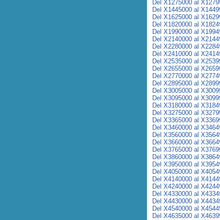
Del X1275000 al X1279
Del X1445000 al X1449
Del X1625000 al X1629
Del X1820000 al X1824
Del X1990000 al X1994
Del X2140000 al X2144
Del X2280000 al X2284
Del X2410000 al X2414
Del X2535000 al X2539
Del X2655000 al X2659
Del X2770000 al X2774
Del X2895000 al X2899
Del X3005000 al X3009
Del X3095000 al X3099
Del X3180000 al X3184
Del X3275000 al X3279
Del X3365000 al X3369
Del X3460000 al X3464
Del X3560000 al X3564
Del X3660000 al X3664
Del X3765000 al X3769
Del X3860000 al X3864
Del X3950000 al X3954
Del X4050000 al X4054
Del X4140000 al X4144
Del X4240000 al X4244
Del X4330000 al X4334
Del X4430000 al X4434
Del X4540000 al X4544
Del X4635000 al X4639