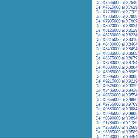
Del X7545000 al X7549
Del X7615000 al X7619
Del X7705000 al X7709
Del X7805000 al X7809
Del X7905000 al X7909
Del X8020000 al X8024
Del X8125000 al X8129
Del X8230000 al X8234
Del X8315000 al X8319
Del X8400000 al X8404
Del X8490000 al X8494
Del X8585000 al X8589
Del X8675000 al X8679
Del X8780000 al X8784
Del X8880000 al X8884
Del X8985000 al X8989
Del X9095000 al X9099
Del X9215000 al X9219
Del X9325000 al X9329
Del X9435000 al X9439
Del X9550000 al X9554
Del X9655000 al X9659
Del X9765000 al X9769
Del X9880000 al X9884
Del X9995000 al X9999
Del Y0890000 al Y0894
Del Y1785000 al Y1789
Del Y2685000 al Y2689
Del Y3585000 al Y3589
Del Y4480000 al Y4484