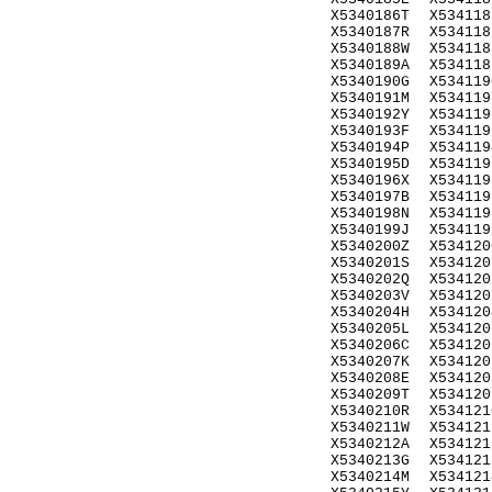
X5340186T
X534118
X5340187R
X534118
X5340188W
X534118
X5340189A
X534118
X5340190G
X534119
X5340191M
X534119
X5340192Y
X534119
X5340193F
X534119
X5340194P
X534119
X5340195D
X534119
X5340196X
X534119
X5340197B
X534119
X5340198N
X534119
X5340199J
X534119
X5340200Z
X534120
X5340201S
X534120
X5340202Q
X534120
X5340203V
X534120
X5340204H
X534120
X5340205L
X534120
X5340206C
X534120
X5340207K
X534120
X5340208E
X534120
X5340209T
X534120
X5340210R
X534121
X5340211W
X534121
X5340212A
X534121
X5340213G
X534121
X5340214M
X534121