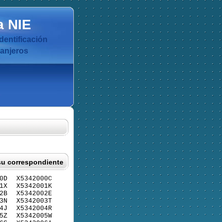
a
NIE
dentificación
ranjeros
su correspondiente
0D
X5342000C
1X
X5342001K
2B
X5342002E
3N
X5342003T
4J
X5342004R
5Z
X5342005W