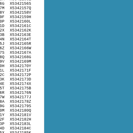
6G
X5342156S
7M
X5342157Q
8Y
X5342158V
9F
X5342159H
0P
X5342160L
1D
X5342161C
2X
X5342162K
3B
X5342163E
4N
X5342164T
5J
X5342165R
6Z
X5342166W
7S
X5342167A
8Q
X5342168G
9V
X5342169M
0H
X5342170Y
1L
X5342171F
2C
X5342172P
3K
X5342173D
4E
X5342174X
5T
X5342175B
6R
X5342176N
7W
X5342177J
8A
X5342178Z
9G
X5342179S
0M
X5342180Q
1Y
X5342181V
2F
X5342182H
3P
X5342183L
4D
X5342184C
5X
X5342185K