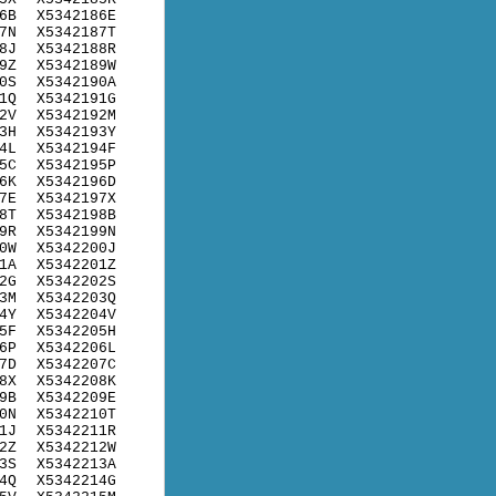
6B
X5342186E
7N
X5342187T
8J
X5342188R
9Z
X5342189W
0S
X5342190A
1Q
X5342191G
2V
X5342192M
3H
X5342193Y
4L
X5342194F
5C
X5342195P
6K
X5342196D
7E
X5342197X
8T
X5342198B
9R
X5342199N
0W
X5342200J
1A
X5342201Z
2G
X5342202S
3M
X5342203Q
4Y
X5342204V
5F
X5342205H
6P
X5342206L
7D
X5342207C
8X
X5342208K
9B
X5342209E
0N
X5342210T
1J
X5342211R
2Z
X5342212W
3S
X5342213A
4Q
X5342214G