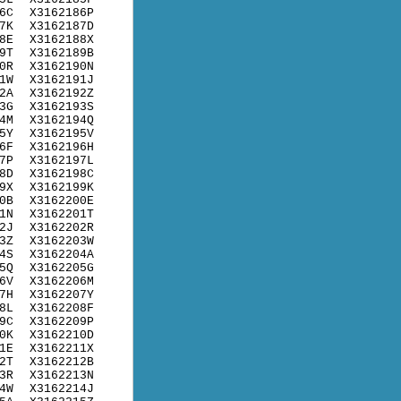
6C
X3162186P
7K
X3162187D
8E
X3162188X
9T
X3162189B
0R
X3162190N
1W
X3162191J
2A
X3162192Z
3G
X3162193S
4M
X3162194Q
5Y
X3162195V
6F
X3162196H
7P
X3162197L
8D
X3162198C
9X
X3162199K
0B
X3162200E
1N
X3162201T
2J
X3162202R
3Z
X3162203W
4S
X3162204A
5Q
X3162205G
6V
X3162206M
7H
X3162207Y
8L
X3162208F
9C
X3162209P
0K
X3162210D
1E
X3162211X
2T
X3162212B
3R
X3162213N
4W
X3162214J