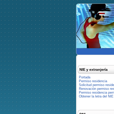
NIE y extranjería
Portada
Permiso residencia
Solicitud permiso resid
Renovación permiso res
Permiso residencia pe
Obtener la letra del NIE