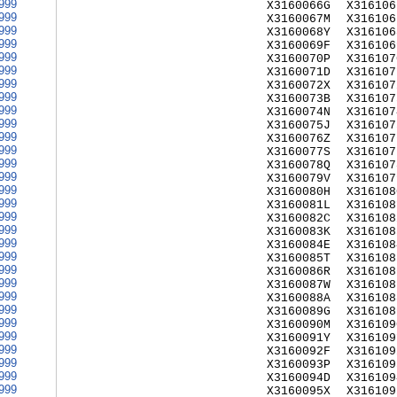
999
X3160066G
X316106
999
X3160067M
X316106
999
X3160068Y
X316106
999
X3160069F
X316106
999
X3160070P
X316107
999
X3160071D
X316107
999
X3160072X
X316107
999
X3160073B
X316107
999
X3160074N
X316107
999
X3160075J
X316107
999
X3160076Z
X316107
999
X3160077S
X316107
999
X3160078Q
X316107
999
X3160079V
X316107
999
X3160080H
X316108
999
X3160081L
X316108
999
X3160082C
X316108
999
X3160083K
X316108
999
X3160084E
X316108
999
X3160085T
X316108
999
X3160086R
X316108
999
X3160087W
X316108
999
X3160088A
X316108
999
X3160089G
X316108
999
X3160090M
X316109
999
X3160091Y
X316109
999
X3160092F
X316109
999
X3160093P
X316109
999
X3160094D
X316109
999
X3160095X
X316109