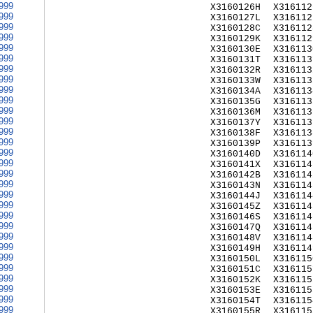
999
X3160126H
X316112
999
X3160127L
X316112
999
X3160128C
X316112
999
X3160129K
X316112
999
X3160130E
X316113
999
X3160131T
X316113
999
X3160132R
X316113
999
X3160133W
X316113
999
X3160134A
X316113
999
X3160135G
X316113
999
X3160136M
X316113
999
X3160137Y
X316113
999
X3160138F
X316113
999
X3160139P
X316113
999
X3160140D
X316114
999
X3160141X
X316114
999
X3160142B
X316114
999
X3160143N
X316114
999
X3160144J
X316114
999
X3160145Z
X316114
999
X3160146S
X316114
999
X3160147Q
X316114
999
X3160148V
X316114
999
X3160149H
X316114
999
X3160150L
X316115
999
X3160151C
X316115
999
X3160152K
X316115
999
X3160153E
X316115
999
X3160154T
X316115
999
X3160155R
X316115