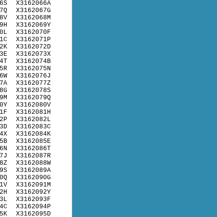
6S
X3162066A
7Q
X3162067G
8V
X3162068M
9H
X3162069Y
0L
X3162070F
1C
X3162071P
2K
X3162072D
3E
X3162073X
4T
X3162074B
5R
X3162075N
6W
X3162076J
7A
X3162077Z
8G
X3162078S
9M
X3162079Q
0Y
X3162080V
1F
X3162081H
2P
X3162082L
3D
X3162083C
4X
X3162084K
5B
X3162085E
6N
X3162086T
7J
X3162087R
8Z
X3162088W
9S
X3162089A
0Q
X3162090G
1V
X3162091M
2H
X3162092Y
3L
X3162093F
4C
X3162094P
5K
X3162095D