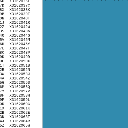
6P
X3162036L
7D
X3162037C
8X
X3162038K
9B
X3162039E
0N
X3162040T
1J
X3162041R
2Z
X3162042W
3S
X3162043A
4Q
X3162044G
5V
X3162045M
6H
X3162046Y
7L
X3162047F
8C
X3162048P
9K
X3162049D
0E
X3162050X
1T
X3162051B
2R
X3162052N
3W
X3162053J
4A
X3162054Z
5G
X3162055S
6M
X3162056Q
7Y
X3162057V
8F
X3162058H
9P
X3162059L
0D
X3162060C
1X
X3162061K
2B
X3162062E
3N
X3162063T
4J
X3162064R
5Z
X3162065W