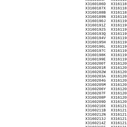
X3160186D
X316118
X3160187X
X316118
X3160188B
X316118
X3160189N
X316118
X3160190J
X316119
X3160191Z
X316119
X3160192S
X316119
X3160193Q
X316119
X3160194V
X316119
X3160195H
X316119
X3160196L
X316119
X3160197C
X316119
X3160198K
X316119
X3160199E
X316119
X3160200T
X316120
X3160201R
X316120
X3160202W
X316120
X3160203A
X316120
X3160204G
X316120
X3160205M
X316120
X3160206Y
X316120
X3160207F
X316120
X3160208P
X316120
X3160209D
X316120
X3160210X
X316121
X3160211B
X316121
X3160212N
X316121
X3160213J
X316121
X3160214Z
X316121