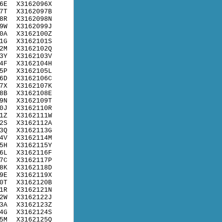
6E
X3162096X
7T
X3162097B
8R
X3162098N
9W
X3162099J
0A
X3162100Z
1G
X3162101S
2M
X3162102Q
3Y
X3162103V
4F
X3162104H
5P
X3162105L
6D
X3162106C
7X
X3162107K
8B
X3162108E
9N
X3162109T
0J
X3162110R
1Z
X3162111W
2S
X3162112A
3Q
X3162113G
4V
X3162114M
5H
X3162115Y
6L
X3162116F
7C
X3162117P
8K
X3162118D
9E
X3162119X
0T
X3162120B
1R
X3162121N
2W
X3162122J
3A
X3162123Z
4G
X3162124S
5M
X3162125Q