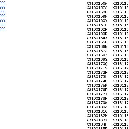
999
X3160156W
X316115
999
X3160157A
X316115
999
X3160158G
X316115
999
X3160159M
X316115
999
X3160160Y
X316116
999
X3160161F
X316116
999
X3160162P
X316116
X3160163D
X316116
X3160164X
X316116
X3160165B
X316116
X3160166N
X316116
X3160167J
X316116
X3160168Z
X316116
X3160169S
X316116
X3160170Q
X316117
X3160171V
X316117
X3160172H
X316117
X3160173L
X316117
X3160174C
X316117
X3160175K
X316117
X3160176E
X316117
X3160177T
X316117
X3160178R
X316117
X3160179W
X316117
X3160180A
X316118
X3160181G
X316118
X3160182M
X316118
X3160183Y
X316118
X3160184F
X316118
X3160185P
X316118