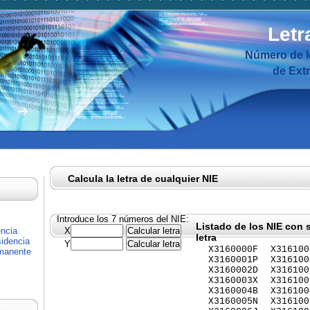
Letr
Número de I
de Ext
Calcula la letra de cualquier NIE
Introduce los 7 números del NIE:
Listado de los NIE con 
encia
X
letra
idencia
Y
X3160000F
X316100
rmanente
X3160001P
X316100
X3160002D
X316100
X3160003X
X316100
X3160004B
X316100
X3160005N
X316100