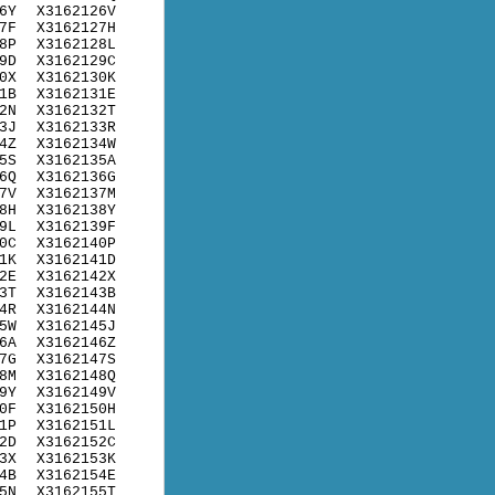
6Y
X3162126V
7F
X3162127H
8P
X3162128L
9D
X3162129C
0X
X3162130K
1B
X3162131E
2N
X3162132T
3J
X3162133R
4Z
X3162134W
5S
X3162135A
6Q
X3162136G
7V
X3162137M
8H
X3162138Y
9L
X3162139F
0C
X3162140P
1K
X3162141D
2E
X3162142X
3T
X3162143B
4R
X3162144N
5W
X3162145J
6A
X3162146Z
7G
X3162147S
8M
X3162148Q
9Y
X3162149V
0F
X3162150H
1P
X3162151L
2D
X3162152C
3X
X3162153K
4B
X3162154E
5N
X3162155T