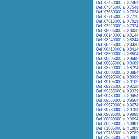
Del X7450000 al X7454
Del X7545000 al X7549
Del X7630000 al X7634
Del X7715000 al X7719
Del X7815000 al X7819
Del X7920000 al X7924
Del X8035000 al X8039
Del X8140000 al X8144
Del X8240000 al X8244
Del X8325000 al X8329
Del X8410000 al X8414
Del X8500000 al X8504
Del X8595000 al X8599
Del X8685000 al X8689
Del X8790000 al X8794
Del X8890000 al X8894
Del X8995000 al X8999
Del X9105000 al X9109
Del X9225000 al X9229
Del X9335000 al X9339
Del X9450000 al X9454
Del X9560000 al X9564
Del X9670000 al X9674
Del X9780000 al X9784
Del X9895000 al X9899
Del Y0090000 al Y0094
Del Y0990000 al Y0994
Del Y1885000 al Y1889
Del Y2785000 al Y2789
Del Y3685000 al Y3689