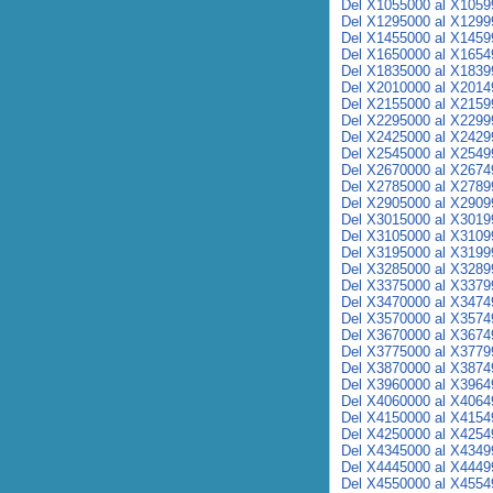
Del X1055000 al X1059
Del X1295000 al X1299
Del X1455000 al X1459
Del X1650000 al X1654
Del X1835000 al X1839
Del X2010000 al X2014
Del X2155000 al X2159
Del X2295000 al X2299
Del X2425000 al X2429
Del X2545000 al X2549
Del X2670000 al X2674
Del X2785000 al X2789
Del X2905000 al X2909
Del X3015000 al X3019
Del X3105000 al X3109
Del X3195000 al X3199
Del X3285000 al X3289
Del X3375000 al X3379
Del X3470000 al X3474
Del X3570000 al X3574
Del X3670000 al X3674
Del X3775000 al X3779
Del X3870000 al X3874
Del X3960000 al X3964
Del X4060000 al X4064
Del X4150000 al X4154
Del X4250000 al X4254
Del X4345000 al X4349
Del X4445000 al X4449
Del X4550000 al X4554