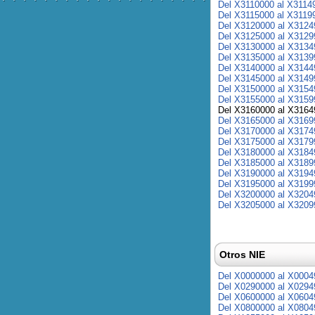
Del X3110000 al X3114
Del X3115000 al X3119
Del X3120000 al X3124
Del X3125000 al X3129
Del X3130000 al X3134
Del X3135000 al X3139
Del X3140000 al X3144
Del X3145000 al X3149
Del X3150000 al X3154
Del X3155000 al X3159
Del X3160000 al X3164
Del X3165000 al X3169
Del X3170000 al X3174
Del X3175000 al X3179
Del X3180000 al X3184
Del X3185000 al X3189
Del X3190000 al X3194
Del X3195000 al X3199
Del X3200000 al X3204
Del X3205000 al X3209
Otros NIE
Del X0000000 al X0004
Del X0290000 al X0294
Del X0600000 al X0604
Del X0800000 al X0804