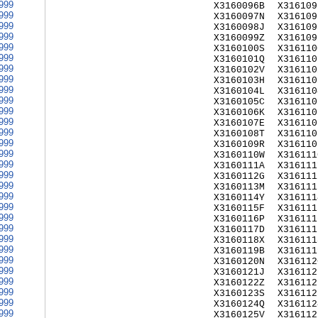
999
X3160096B
X316109
999
X3160097N
X316109
999
X3160098J
X316109
999
X3160099Z
X316109
999
X3160100S
X316110
999
X3160101Q
X316110
999
X3160102V
X316110
999
X3160103H
X316110
999
X3160104L
X316110
999
X3160105C
X316110
999
X3160106K
X316110
999
X3160107E
X316110
999
X3160108T
X316110
999
X3160109R
X316110
999
X3160110W
X316111
999
X3160111A
X316111
999
X3160112G
X316111
999
X3160113M
X316111
999
X3160114Y
X316111
999
X3160115F
X316111
999
X3160116P
X316111
999
X3160117D
X316111
999
X3160118X
X316111
999
X3160119B
X316111
999
X3160120N
X316112
999
X3160121J
X316112
999
X3160122Z
X316112
999
X3160123S
X316112
999
X3160124Q
X316112
999
X3160125V
X316112