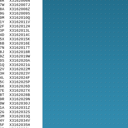
6R
X3162006N
7W
X3162007J
8A
X3162008Z
9G
X3162009S
0M
X3162010Q
1Y
X3162011V
2F
X3162012H
3P
X3162013L
4D
X3162014C
5X
X3162015K
6B
X3162016E
7N
X3162017T
8J
X3162018R
9Z
X3162019W
0S
X3162020A
1Q
X3162021G
2V
X3162022M
3H
X3162023Y
4L
X3162024F
5C
X3162025P
6K
X3162026D
7E
X3162027X
8T
X3162028B
9R
X3162029N
0W
X3162030J
1A
X3162031Z
2G
X3162032S
3M
X3162033Q
4Y
X3162034V
5F
X3162035H