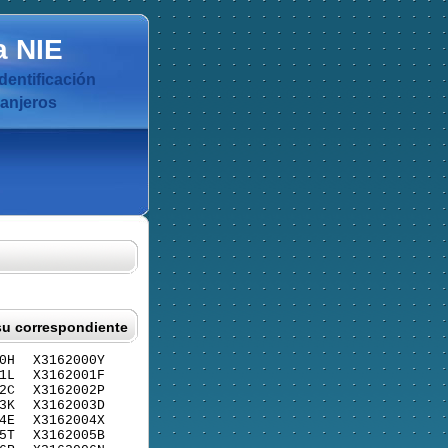
a
NIE
dentificación
ranjeros
su correspondiente
0H
X3162000Y
1L
X3162001F
2C
X3162002P
3K
X3162003D
4E
X3162004X
5T
X3162005B