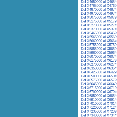
Del X4650000 al X4654
Del X4765000 al X4769
Del X4870000 al X4874
Del X4970000 al X4974
Del X5075000 al X5079
Del X5175000 al X5179
Del X5270000 al X5274
Del X5370000 al X5374
Del X5465000 al X5469
Del X5565000 al X5569
Del X5660000 al X5664
Del X5755000 al X5759
Del X5855000 al X5859
Del X5960000 al X5964
Del X6070000 al X6074
Del X6175000 al X6179
Del X6270000 al X6274
Del X6350000 al X6354
Del X6425000 al X6429
Del X6500000 al X6504
Del X6575000 al X6579
Del X6645000 al X6649
Del X6715000 al X6719
Del X6790000 al X6794
Del X6850000 al X6854
Del X6910000 al X6914
Del X7010000 al X7014
Del X7120000 al X7124
Del X7235000 al X7239
Del X7340000 al X7344