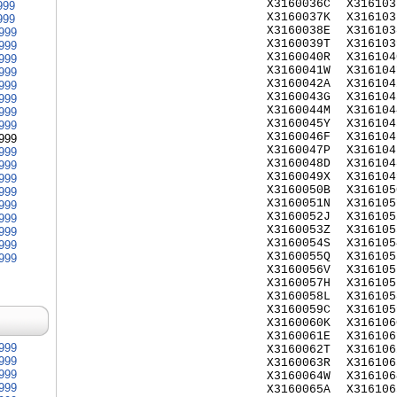
X3160036C
X316103
999
X3160037K
X316103
999
X3160038E
X316103
999
X3160039T
X316103
999
X3160040R
X316104
999
X3160041W
X316104
999
X3160042A
X316104
999
X3160043G
X316104
999
X3160044M
X316104
999
X3160045Y
X316104
999
X3160046F
X316104
999
X3160047P
X316104
999
X3160048D
X316104
999
X3160049X
X316104
999
X3160050B
X316105
999
X3160051N
X316105
999
X3160052J
X316105
999
X3160053Z
X316105
999
X3160054S
X316105
999
X3160055Q
X316105
999
X3160056V
X316105
X3160057H
X316105
X3160058L
X316105
X3160059C
X316105
X3160060K
X316106
X3160061E
X316106
999
X3160062T
X316106
999
X3160063R
X316106
999
X3160064W
X316106
999
X3160065A
X316106