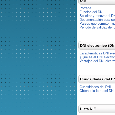
DNI
Portada
Función del DNI
Solicitar y renovar el D
Documentación para soli
Países que permiten via
Periodo de validez del 
DNI electrónico (DN
Características DNI ele
¿Qué es el DNI electró
Ventajas del DNI electr
Curiosidades del D
Curiosidades del DNI
Obtener la letra del DNI
Lista NIE