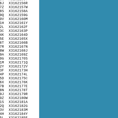
6J
X3162156R
7Z
X3162157W
8S
X3162158A
9Q
X3162159G
0V
X3162160M
1H
X3162161Y
2L
X3162162F
3C
X3162163P
4K
X3162164D
5E
X3162165X
6T
X3162166B
7R
X3162167N
8W
X3162168J
9A
X3162169Z
0G
X3162170S
1M
X3162171Q
2Y
X3162172V
3F
X3162173H
4P
X3162174L
5D
X3162175C
6X
X3162176K
7B
X3162177E
8N
X3162178T
9J
X3162179R
0Z
X3162180W
1S
X3162181A
2Q
X3162182G
3V
X3162183M
4H
X3162184Y
5L
X3162185F