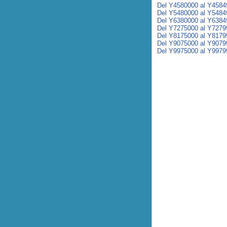
Del Y4580000 al Y4584
Del Y5480000 al Y5484
Del Y6380000 al Y6384
Del Y7275000 al Y7279
Del Y8175000 al Y8179
Del Y9075000 al Y9079
Del Y9975000 al Y9979