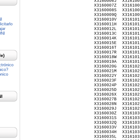
X3160006J
X316100
X3160007Z
X316100
X3160008S
X316100
X3160009Q
X316100
NI
X3160010V
X316101
citarlo
X3160011H
X316101
jar
X3160012L
X316101
DNI
X3160013C
X316101
X3160014K
X316101
X3160015E
X316101
X3160016T
X316101
X3160017R
X316101
Ie)
X3160018W
X316101
X3160019A
X316101
ctrónico
X3160020G
X316102
nico?
X3160021M
X316102
ónico
X3160022Y
X316102
X3160023F
X316102
X3160024P
X316102
X3160025D
X316102
X3160026X
X316102
NI
X3160027B
X316102
X3160028N
X316102
X3160029J
X316102
X3160030Z
X316103
X3160031S
X316103
X3160032Q
X316103
X3160033V
X316103
X3160034H
X316103
X3160035L
X316103