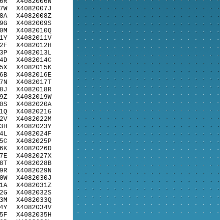
6R
X4082006N
7W
X4082007J
8A
X4082008Z
9G
X4082009S
0M
X4082010Q
1Y
X4082011V
2F
X4082012H
3P
X4082013L
4D
X4082014C
5X
X4082015K
6B
X4082016E
7N
X4082017T
8J
X4082018R
9Z
X4082019W
0S
X4082020A
1Q
X4082021G
2V
X4082022M
3H
X4082023Y
4L
X4082024F
5C
X4082025P
6K
X4082026D
7E
X4082027X
8T
X4082028B
9R
X4082029N
0W
X4082030J
1A
X4082031Z
2G
X4082032S
3M
X4082033Q
4Y
X4082034V
5F
X4082035H