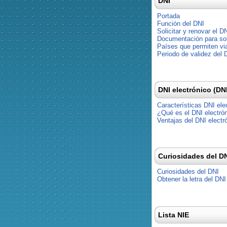
DNI
Portada
Función del DNI
Solicitar y renovar el D
Documentación para soli
Países que permiten via
Periodo de validez del 
DNI electrónico (DN
Características DNI ele
¿Qué es el DNI electró
Ventajas del DNI electr
Curiosidades del D
Curiosidades del DNI
Obtener la letra del DNI
Lista NIE