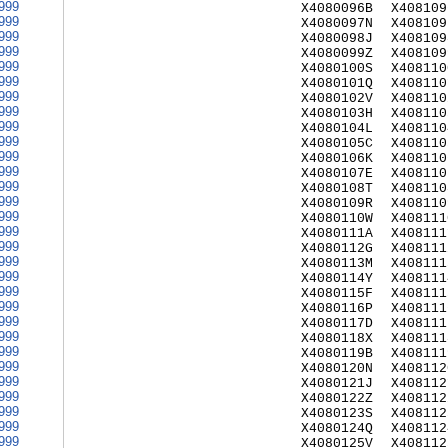
999
X4080096B
X408109
999
X4080097N
X408109
999
X4080098J
X408109
999
X4080099Z
X408109
999
X4080100S
X408110
999
X4080101Q
X408110
999
X4080102V
X408110
999
X4080103H
X408110
999
X4080104L
X408110
999
X4080105C
X408110
999
X4080106K
X408110
999
X4080107E
X408110
999
X4080108T
X408110
999
X4080109R
X408110
999
X4080110W
X408111
999
X4080111A
X408111
999
X4080112G
X408111
999
X4080113M
X408111
999
X4080114Y
X408111
999
X4080115F
X408111
999
X4080116P
X408111
999
X4080117D
X408111
999
X4080118X
X408111
999
X4080119B
X408111
999
X4080120N
X408112
999
X4080121J
X408112
999
X4080122Z
X408112
999
X4080123S
X408112
999
X4080124Q
X408112
999
X4080125V
X408112