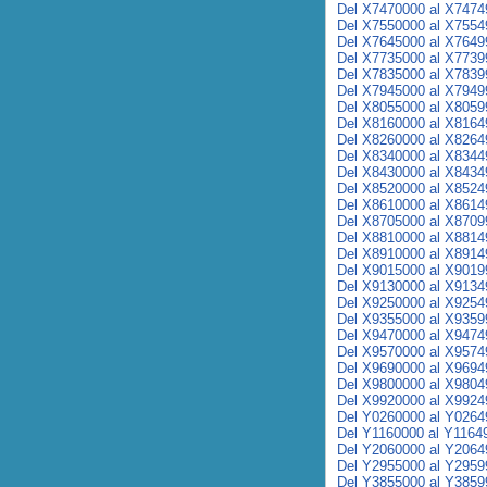
Del X7470000 al X7474
Del X7550000 al X7554
Del X7645000 al X7649
Del X7735000 al X7739
Del X7835000 al X7839
Del X7945000 al X7949
Del X8055000 al X8059
Del X8160000 al X8164
Del X8260000 al X8264
Del X8340000 al X8344
Del X8430000 al X8434
Del X8520000 al X8524
Del X8610000 al X8614
Del X8705000 al X8709
Del X8810000 al X8814
Del X8910000 al X8914
Del X9015000 al X9019
Del X9130000 al X9134
Del X9250000 al X9254
Del X9355000 al X9359
Del X9470000 al X9474
Del X9570000 al X9574
Del X9690000 al X9694
Del X9800000 al X9804
Del X9920000 al X9924
Del Y0260000 al Y0264
Del Y1160000 al Y1164
Del Y2060000 al Y2064
Del Y2955000 al Y2959
Del Y3855000 al Y3859