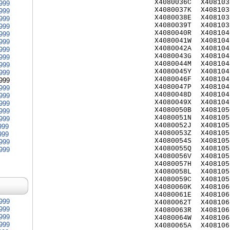
X4080036C
X408103
999
X4080037K
X408103
999
X4080038E
X408103
999
X4080039T
X408103
999
X4080040R
X408104
999
X4080041W
X408104
999
X4080042A
X408104
999
X4080043G
X408104
999
X4080044M
X408104
999
X4080045Y
X408104
999
X4080046F
X408104
999
X4080047P
X408104
999
X4080048D
X408104
999
X4080049X
X408104
999
X4080050B
X408105
999
X4080051N
X408105
999
X4080052J
X408105
999
X4080053Z
X408105
999
X4080054S
X408105
999
X4080055Q
X408105
999
X4080056V
X408105
X4080057H
X408105
X4080058L
X408105
X4080059C
X408105
X4080060K
X408106
X4080061E
X408106
999
X4080062T
X408106
999
X4080063R
X408106
999
X4080064W
X408106
999
X4080065A
X408106