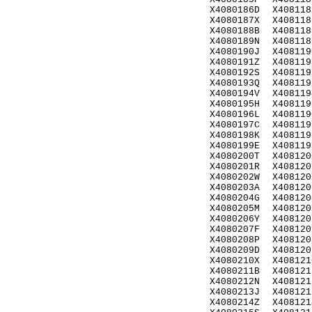
X4080186D
X408118
X4080187X
X408118
X4080188B
X408118
X4080189N
X408118
X4080190J
X408119
X4080191Z
X408119
X4080192S
X408119
X4080193Q
X408119
X4080194V
X408119
X4080195H
X408119
X4080196L
X408119
X4080197C
X408119
X4080198K
X408119
X4080199E
X408119
X4080200T
X408120
X4080201R
X408120
X4080202W
X408120
X4080203A
X408120
X4080204G
X408120
X4080205M
X408120
X4080206Y
X408120
X4080207F
X408120
X4080208P
X408120
X4080209D
X408120
X4080210X
X408121
X4080211B
X408121
X4080212N
X408121
X4080213J
X408121
X4080214Z
X408121