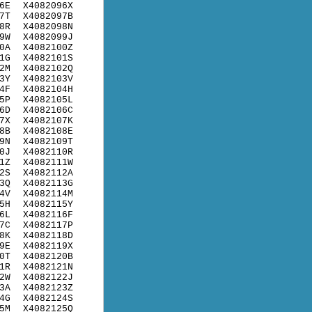
6E
X4082096X
7T
X4082097B
8R
X4082098N
9W
X4082099J
0A
X4082100Z
1G
X4082101S
2M
X4082102Q
3Y
X4082103V
4F
X4082104H
5P
X4082105L
6D
X4082106C
7X
X4082107K
8B
X4082108E
9N
X4082109T
0J
X4082110R
1Z
X4082111W
2S
X4082112A
3Q
X4082113G
4V
X4082114M
5H
X4082115Y
6L
X4082116F
7C
X4082117P
8K
X4082118D
9E
X4082119X
0T
X4082120B
1R
X4082121N
2W
X4082122J
3A
X4082123Z
4G
X4082124S
5M
X4082125Q