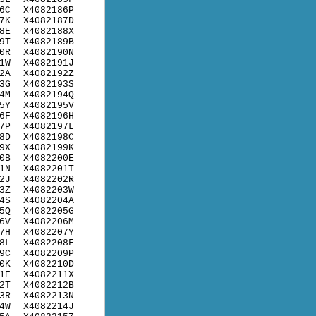
6C
X4082186P
7K
X4082187D
8E
X4082188X
9T
X4082189B
0R
X4082190N
1W
X4082191J
2A
X4082192Z
3G
X4082193S
4M
X4082194Q
5Y
X4082195V
6F
X4082196H
7P
X4082197L
8D
X4082198C
9X
X4082199K
0B
X4082200E
1N
X4082201T
2J
X4082202R
3Z
X4082203W
4S
X4082204A
5Q
X4082205G
6V
X4082206M
7H
X4082207Y
8L
X4082208F
9C
X4082209P
0K
X4082210D
1E
X4082211X
2T
X4082212B
3R
X4082213N
4W
X4082214J