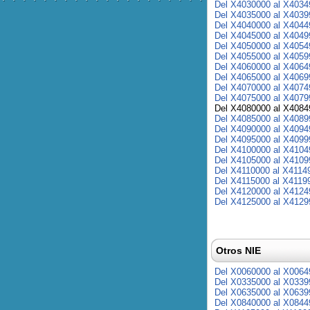
Del X4030000 al X4034
Del X4035000 al X4039
Del X4040000 al X4044
Del X4045000 al X4049
Del X4050000 al X4054
Del X4055000 al X4059
Del X4060000 al X4064
Del X4065000 al X4069
Del X4070000 al X4074
Del X4075000 al X4079
Del X4080000 al X4084
Del X4085000 al X4089
Del X4090000 al X4094
Del X4095000 al X4099
Del X4100000 al X4104
Del X4105000 al X4109
Del X4110000 al X4114
Del X4115000 al X4119
Del X4120000 al X4124
Del X4125000 al X4129
Otros NIE
Del X0060000 al X0064
Del X0335000 al X0339
Del X0635000 al X0639
Del X0840000 al X0844