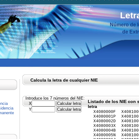
Letr
Número de I
de Ext
Calcula la letra de cualquier NIE
Introduce los 7 números del NIE:
Listado de los NIE con 
encia
X
letra
idencia
Y
X4080000F
X408100
rmanente
X4080001P
X408100
X4080002D
X408100
X4080003X
X408100
X4080004B
X408100
X4080005N
X408100