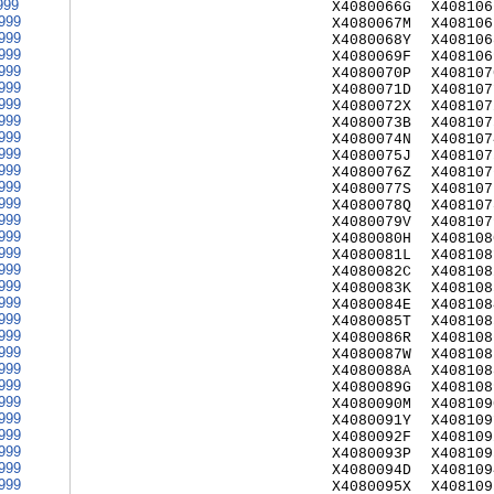
999
X4080066G
X408106
999
X4080067M
X408106
999
X4080068Y
X408106
999
X4080069F
X408106
999
X4080070P
X408107
999
X4080071D
X408107
999
X4080072X
X408107
999
X4080073B
X408107
999
X4080074N
X408107
999
X4080075J
X408107
999
X4080076Z
X408107
999
X4080077S
X408107
999
X4080078Q
X408107
999
X4080079V
X408107
999
X4080080H
X408108
999
X4080081L
X408108
999
X4080082C
X408108
999
X4080083K
X408108
999
X4080084E
X408108
999
X4080085T
X408108
999
X4080086R
X408108
999
X4080087W
X408108
999
X4080088A
X408108
999
X4080089G
X408108
999
X4080090M
X408109
999
X4080091Y
X408109
999
X4080092F
X408109
999
X4080093P
X408109
999
X4080094D
X408109
999
X4080095X
X408109