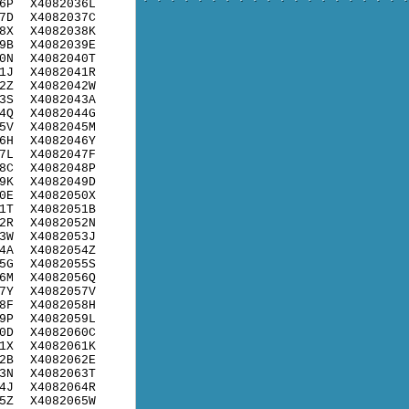
6P
X4082036L
7D
X4082037C
8X
X4082038K
9B
X4082039E
0N
X4082040T
1J
X4082041R
2Z
X4082042W
3S
X4082043A
4Q
X4082044G
5V
X4082045M
6H
X4082046Y
7L
X4082047F
8C
X4082048P
9K
X4082049D
0E
X4082050X
1T
X4082051B
2R
X4082052N
3W
X4082053J
4A
X4082054Z
5G
X4082055S
6M
X4082056Q
7Y
X4082057V
8F
X4082058H
9P
X4082059L
0D
X4082060C
1X
X4082061K
2B
X4082062E
3N
X4082063T
4J
X4082064R
5Z
X4082065W