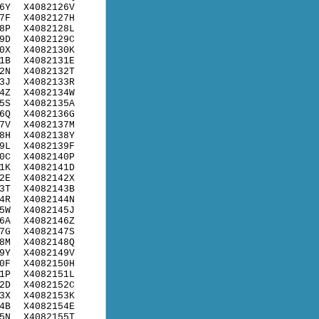
6Y
X4082126V
7F
X4082127H
8P
X4082128L
9D
X4082129C
0X
X4082130K
1B
X4082131E
2N
X4082132T
3J
X4082133R
4Z
X4082134W
5S
X4082135A
6Q
X4082136G
7V
X4082137M
8H
X4082138Y
9L
X4082139F
0C
X4082140P
1K
X4082141D
2E
X4082142X
3T
X4082143B
4R
X4082144N
5W
X4082145J
6A
X4082146Z
7G
X4082147S
8M
X4082148Q
9Y
X4082149V
0F
X4082150H
1P
X4082151L
2D
X4082152C
3X
X4082153K
4B
X4082154E
5N
X4082155T