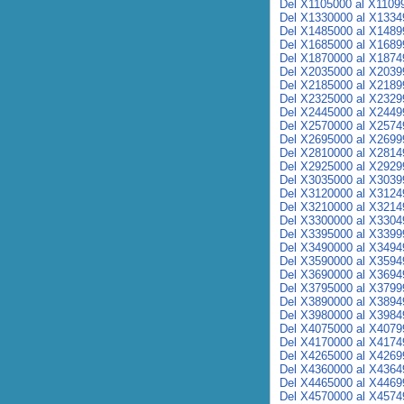
Del X1105000 al X1109
Del X1330000 al X1334
Del X1485000 al X1489
Del X1685000 al X1689
Del X1870000 al X1874
Del X2035000 al X2039
Del X2185000 al X2189
Del X2325000 al X2329
Del X2445000 al X2449
Del X2570000 al X2574
Del X2695000 al X2699
Del X2810000 al X2814
Del X2925000 al X2929
Del X3035000 al X3039
Del X3120000 al X3124
Del X3210000 al X3214
Del X3300000 al X3304
Del X3395000 al X3399
Del X3490000 al X3494
Del X3590000 al X3594
Del X3690000 al X3694
Del X3795000 al X3799
Del X3890000 al X3894
Del X3980000 al X3984
Del X4075000 al X4079
Del X4170000 al X4174
Del X4265000 al X4269
Del X4360000 al X4364
Del X4465000 al X4469
Del X4570000 al X4574