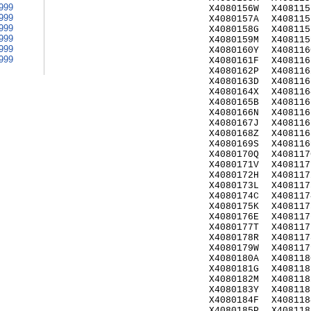
999
X4080156W
X408115
999
X4080157A
X408115
999
X4080158G
X408115
999
X4080159M
X408115
999
X4080160Y
X408116
999
X4080161F
X408116
X4080162P
X408116
X4080163D
X408116
X4080164X
X408116
X4080165B
X408116
X4080166N
X408116
X4080167J
X408116
X4080168Z
X408116
X4080169S
X408116
X4080170Q
X408117
X4080171V
X408117
X4080172H
X408117
X4080173L
X408117
X4080174C
X408117
X4080175K
X408117
X4080176E
X408117
X4080177T
X408117
X4080178R
X408117
X4080179W
X408117
X4080180A
X408118
X4080181G
X408118
X4080182M
X408118
X4080183Y
X408118
X4080184F
X408118
X4080185P
X408118