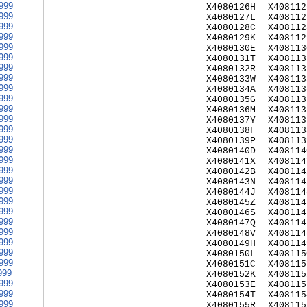
999
X4080126H
X408112
999
X4080127L
X408112
999
X4080128C
X408112
999
X4080129K
X408112
999
X4080130E
X408113
999
X4080131T
X408113
999
X4080132R
X408113
999
X4080133W
X408113
999
X4080134A
X408113
999
X4080135G
X408113
999
X4080136M
X408113
999
X4080137Y
X408113
999
X4080138F
X408113
999
X4080139P
X408113
999
X4080140D
X408114
999
X4080141X
X408114
999
X4080142B
X408114
999
X4080143N
X408114
999
X4080144J
X408114
999
X4080145Z
X408114
999
X4080146S
X408114
999
X4080147Q
X408114
999
X4080148V
X408114
999
X4080149H
X408114
999
X4080150L
X408115
999
X4080151C
X408115
999
X4080152K
X408115
999
X4080153E
X408115
999
X4080154T
X408115
999
X4080155R
X408115