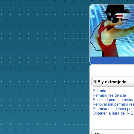
NIE y extranjería
Portada
Permiso residencia
Solicitud permiso resid
Renovación permiso res
Permiso residencia pe
Obtener la letra del NIE