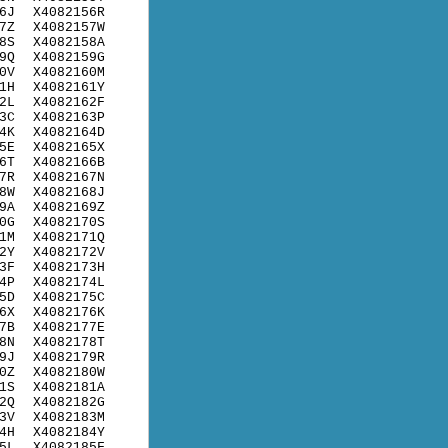
6J
X4082156R
7Z
X4082157W
8S
X4082158A
9Q
X4082159G
0V
X4082160M
1H
X4082161Y
2L
X4082162F
3C
X4082163P
4K
X4082164D
5E
X4082165X
6T
X4082166B
7R
X4082167N
8W
X4082168J
9A
X4082169Z
0G
X4082170S
1M
X4082171Q
2Y
X4082172V
3F
X4082173H
4P
X4082174L
5D
X4082175C
6X
X4082176K
7B
X4082177E
8N
X4082178T
9J
X4082179R
0Z
X4082180W
1S
X4082181A
2Q
X4082182G
3V
X4082183M
4H
X4082184Y
5L
X4082185F