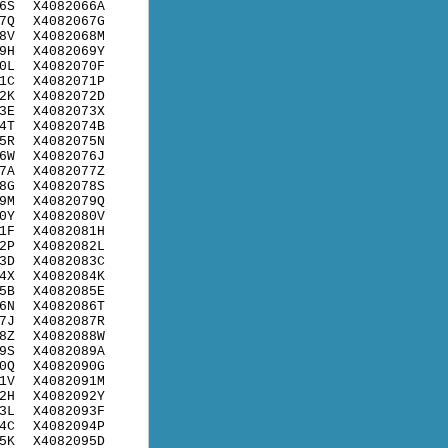
6S
X4082066A
7Q
X4082067G
8V
X4082068M
9H
X4082069Y
0L
X4082070F
1C
X4082071P
2K
X4082072D
3E
X4082073X
4T
X4082074B
5R
X4082075N
6W
X4082076J
7A
X4082077Z
8G
X4082078S
9M
X4082079Q
0Y
X4082080V
1F
X4082081H
2P
X4082082L
3D
X4082083C
4X
X4082084K
5B
X4082085E
6N
X4082086T
7J
X4082087R
8Z
X4082088W
9S
X4082089A
0Q
X4082090G
1V
X4082091M
2H
X4082092Y
3L
X4082093F
4C
X4082094P
5K
X4082095D