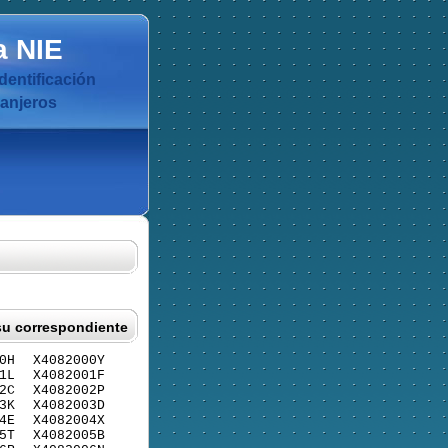
a
NIE
dentificación
ranjeros
su correspondiente
0H
X4082000Y
1L
X4082001F
2C
X4082002P
3K
X4082003D
4E
X4082004X
5T
X4082005B