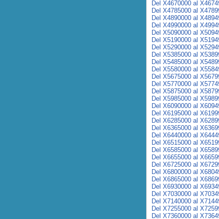
Del X4670000 al X4674
Del X4785000 al X4789
Del X4890000 al X4894
Del X4990000 al X4994
Del X5090000 al X5094
Del X5190000 al X5194
Del X5290000 al X5294
Del X5385000 al X5389
Del X5485000 al X5489
Del X5580000 al X5584
Del X5675000 al X5679
Del X5770000 al X5774
Del X5875000 al X5879
Del X5985000 al X5989
Del X6090000 al X6094
Del X6195000 al X6199
Del X6285000 al X6289
Del X6365000 al X6369
Del X6440000 al X6444
Del X6515000 al X6519
Del X6585000 al X6589
Del X6655000 al X6659
Del X6725000 al X6729
Del X6800000 al X6804
Del X6865000 al X6869
Del X6930000 al X6934
Del X7030000 al X7034
Del X7140000 al X7144
Del X7255000 al X7259
Del X7360000 al X7364