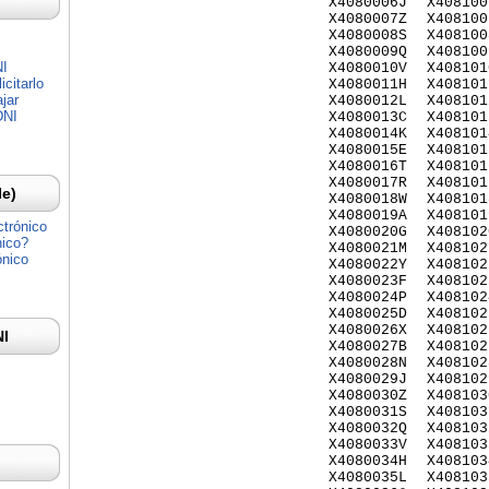
X4080006J
X408100
X4080007Z
X408100
X4080008S
X408100
X4080009Q
X408100
NI
X4080010V
X408101
citarlo
X4080011H
X408101
jar
X4080012L
X408101
DNI
X4080013C
X408101
X4080014K
X408101
X4080015E
X408101
X4080016T
X408101
X4080017R
X408101
Ie)
X4080018W
X408101
X4080019A
X408101
ctrónico
X4080020G
X408102
nico?
X4080021M
X408102
ónico
X4080022Y
X408102
X4080023F
X408102
X4080024P
X408102
X4080025D
X408102
X4080026X
X408102
NI
X4080027B
X408102
X4080028N
X408102
X4080029J
X408102
X4080030Z
X408103
X4080031S
X408103
X4080032Q
X408103
X4080033V
X408103
X4080034H
X408103
X4080035L
X408103