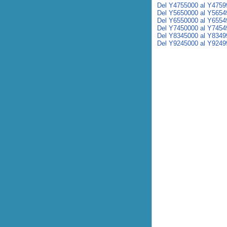
Del Y4755000 al Y4759
Del Y5650000 al Y5654
Del Y6550000 al Y6554
Del Y7450000 al Y7454
Del Y8345000 al Y8349
Del Y9245000 al Y9249